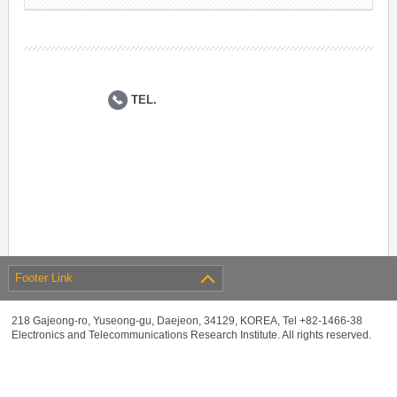
TEL.
Footer Link
218 Gajeong-ro, Yuseong-gu, Daejeon, 34129, KOREA, Tel +82-1466-38
Electronics and Telecommunications Research Institute. All rights reserved.