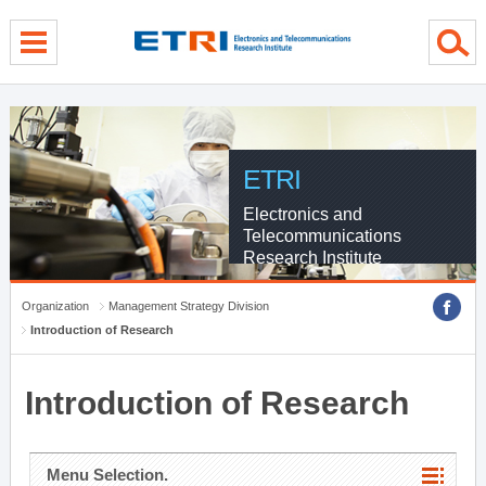
menu direct go
contents direct go
sub menu direct go
ETRI
Electronics and
Telecommunications
Research Institute
Organization
Management Strategy Division
Introduction of Research
Introduction of Research
Menu Selection.