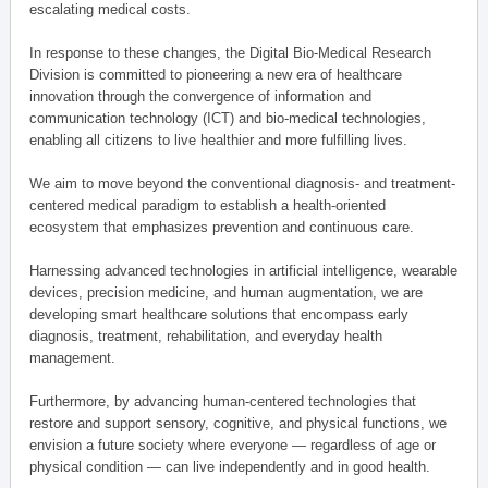
escalating medical costs.
In response to these changes, the Digital Bio-Medical Research
Division is committed to pioneering a new era of healthcare
innovation through the convergence of information and
communication technology (ICT) and bio-medical technologies,
enabling all citizens to live healthier and more fulfilling lives.
We aim to move beyond the conventional diagnosis- and treatment-
centered medical paradigm to establish a health-oriented
ecosystem that emphasizes prevention and continuous care.
Harnessing advanced technologies in artificial intelligence, wearable
devices, precision medicine, and human augmentation, we are
developing smart healthcare solutions that encompass early
diagnosis, treatment, rehabilitation, and everyday health
management.
Furthermore, by advancing human-centered technologies that
restore and support sensory, cognitive, and physical functions, we
envision a future society where everyone — regardless of age or
physical condition — can live independently and in good health.