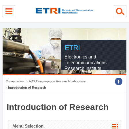
menu direct go
contents direct go
sub menu direct go
ETRI
Electronics and
Telecommunications
Research Institute
Organization
ADX Convergence Research Laboratory
Introduction of Research
Introduction of Research
Menu Selection.