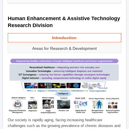
Human Enhancement & Assistive Technology
Research Division
Introduction
Areas for Research & Development
Our society is rapidly aging, facing increasing healthcare
challenges such as the growing prevalence of chronic diseases and