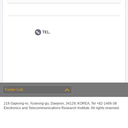
TEL.
Footer Link
218 Gajeong-ro, Yuseong-gu, Daejeon, 34129, KOREA, Tel +82-1466-38
Electronics and Telecommunications Research Institute. All rights reserved.