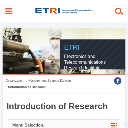
menu direct go
contents direct go
sub menu direct go
ETRI
Electronics and
Telecommunications
Research Institute
Organization
Management Strategy Division
Introduction of Research
Introduction of Research
Menu Selection.