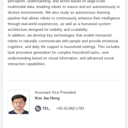
perception, understanding, and action based on large-scale
multimodal data, enabling robots to reason and act autonomously in
diverse environments. We also study an autonomous learning
pipeline that allows robots to continuously enhance their intelligence
through real-world experiences, as well as a humanoid system
architecture designed for stability and scalability.
In addition, we develop key technologies that enable humanoid
robots to naturally communicate with people and provide emotional,
cognitive, and daily life support in household settings. This includes
task procedure generation for complex household tasks, user
understanding based on visual information, and advanced social
interaction capabilities.
Assistant Vice President
Kim Jae Hong
TEL.
+82-42-860-1783