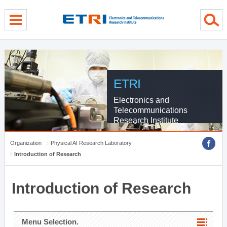
menu direct go
contents direct go
sub menu direct go
ETRI
Electronics and
Telecommunications
Research Institute
Organization
Physical AI Research Laboratory
Introduction of Research
Introduction of Research
Menu Selection.