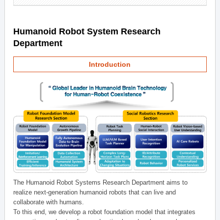
Humanoid Robot System Research
Department
Introduction
The Humanoid Robot Systems Research Department aims to
realize next-generation humanoid robots that can live and
collaborate with humans.
To this end, we develop a robot foundation model that integrates