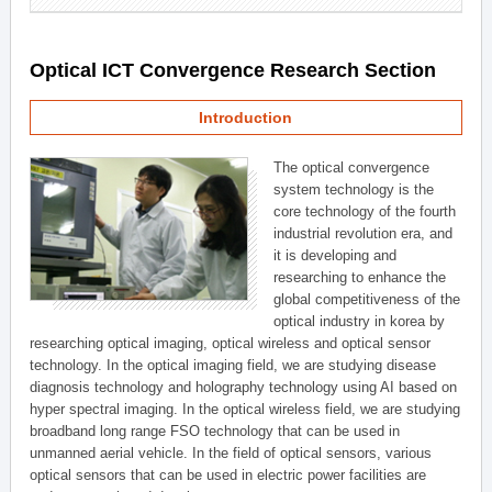
Optical ICT Convergence Research Section
Introduction
The optical convergence
system technology is the
core technology of the fourth
industrial revolution era, and
it is developing and
researching to enhance the
global competitiveness of the
optical industry in korea by
researching optical imaging, optical wireless and optical sensor
technology. In the optical imaging field, we are studying disease
diagnosis technology and holography technology using AI based on
hyper spectral imaging. In the optical wireless field, we are studying
broadband long range FSO technology that can be used in
unmanned aerial vehicle. In the field of optical sensors, various
optical sensors that can be used in electric power facilities are