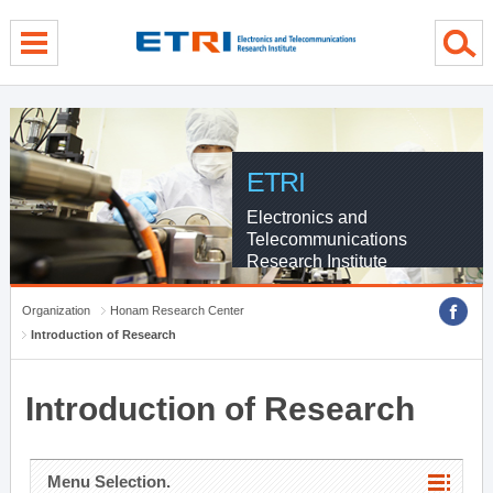
menu direct go
contents direct go
sub menu direct go
ETRI
Electronics and
Telecommunications
Research Institute
Organization
Honam Research Center
Introduction of Research
Introduction of Research
Menu Selection.