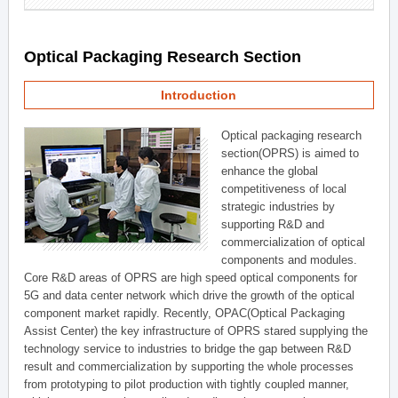
Optical Packaging Research Section
Introduction
Optical packaging research
section(OPRS) is aimed to
enhance the global
competitiveness of local
strategic industries by
supporting R&D and
commercialization of optical
components and modules.
Core R&D areas of OPRS are high speed optical components for
5G and data center network which drive the growth of the optical
component market rapidly. Recently, OPAC(Optical Packaging
Assist Center) the key infrastructure of OPRS stared supplying the
technology service to industries to bridge the gap between R&D
result and commercialization by supporting the whole processes
from prototyping to pilot production with tightly coupled manner,