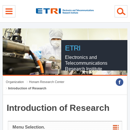
menu direct go
contents direct go
sub menu direct go
ETRI
Electronics and
Telecommunications
Research Institute
Organization
Honam Research Center
Introduction of Research
Introduction of Research
Menu Selection.