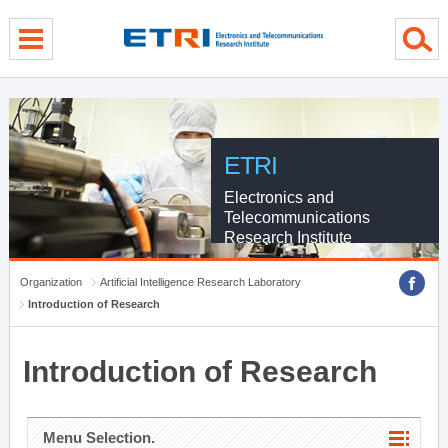
menu direct go
contents direct go
sub menu direct go
ETRI
Electronics and
Telecommunications
Research Institute
Organization
Artificial Intelligence Research Laboratory
Introduction of Research
Introduction of Research
Menu Selection.