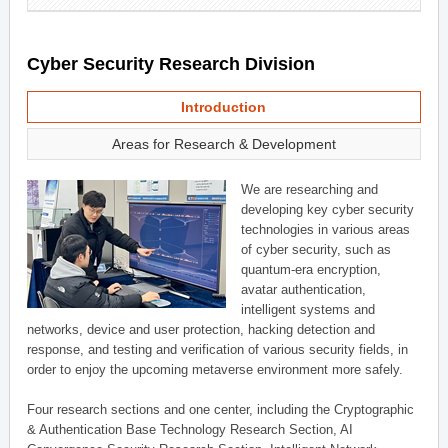
Cyber Security Research Division
Introduction
Areas for Research & Development
We are researching and
developing key cyber security
technologies in various areas
of cyber security, such as
quantum-era encryption,
avatar authentication,
intelligent systems and
networks, device and user protection, hacking detection and
response, and testing and verification of various security fields, in
order to enjoy the upcoming metaverse environment more safely.
Four research sections and one center, including the Cryptographic
& Authentication Base Technology Research Section, AI