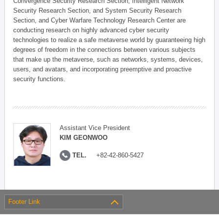
Convergence Security Research Section, Intelligent Network
Security Research Section, and System Security Research
Section, and Cyber Warfare Technology Research Center are
conducting research on highly advanced cyber security
technologies to realize a safe metaverse world by guaranteeing high
degrees of freedom in the connections between various subjects
that make up the metaverse, such as networks, systems, devices,
users, and avatars, and incorporating preemptive and proactive
security functions.
Assistant Vice President
KIM GEONWOO
TEL.
+82-42-860-5427
Footer Link