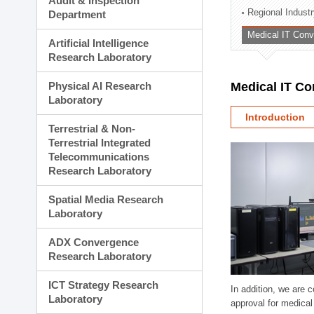
Audit & Inspection
Planning Division
Regional Indust
Department
Technology Commercializ
Medical IT Con
Administration Division
Artificial Intelligence
External Relations Divisio
Research Laboratory
Physical AI Research
Medical IT C
Laboratory
Introduction
Terrestrial & Non-
Terrestrial Integrated
Telecommunications
Research Laboratory
Spatial Media Research
Laboratory
ADX Convergence
Research Laboratory
ICT Strategy Research
In addition, we are 
Laboratory
approval for medical