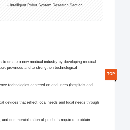
Intelligent Robot System Research Section
 to create a new medical industry by developing medical
uk provinces and to strengthen technological
TOP
ence technologies centered on end-users (hospitals and
al devices that reflect local needs and local needs through
s, and commercialization of products required to obtain