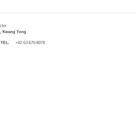
ctor
, Kwang Yong
TEL.
+82-53-670-8078