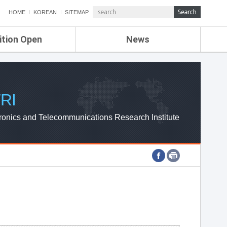
HOME
KOREAN
SITEMAP
ition Open
News
de
ETRI NEWS
Compensation
KOREA IT NEWS
ETRI WEBZINE
RI
ronics and Telecommunications Research Institute