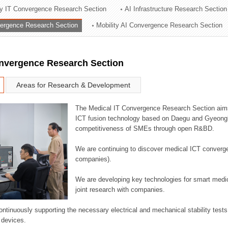
ry IT Convergence Research Section
AI Infrastructure Research Section
ation Division
vergence Research Section
Mobility AI Convergence Research Section
n
onvergence Research Section
Areas for Research & Development
The Medical IT Convergence Research Section aims
ICT fusion technology based on Daegu and Gyeongb
competitiveness of SMEs through open R&BD.
We are continuing to discover medical ICT converg
companies).
We are developing key technologies for smart medic
joint research with companies.
continuously supporting the necessary electrical and mechanical stability test
 devices.