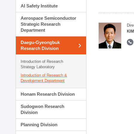
AI Safety Institute
Aerospace Semiconductor
Strategic Research
Dire
Department
KIM
Daegu-Gyeongbuk
Research Division
Introduction of Research
Strategy Laboratory
Introduction of Research &
Development Department
Honam Research Division
Sudogwon Research
Division
Planning Division