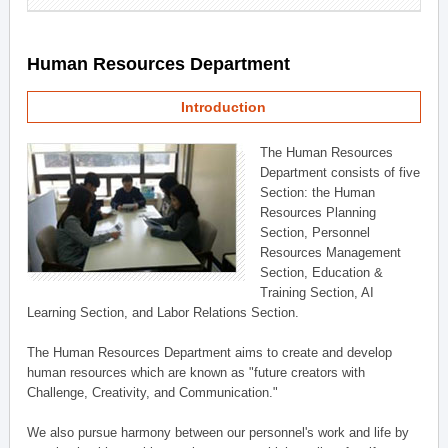
Human Resources Department
Introduction
The Human Resources
Department consists of five
Section: the Human
Resources Planning
Section, Personnel
Resources Management
Section, Education &
Training Section, AI
Learning Section, and Labor Relations Section.
The Human Resources Department aims to create and develop
human resources which are known as "future creators with
Challenge, Creativity, and Communication."
We also pursue harmony between our personnel's work and life by