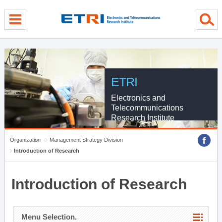
menu direct go
contents direct go
sub menu direct go
ETRI
Electronics and
Telecommunications
Research Institute
Organization
Management Strategy Division
Introduction of Research
Introduction of Research
Menu Selection.