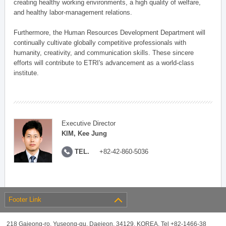
creating healthy working environments, a high quality of welfare,
and healthy labor-management relations.
Furthermore, the Human Resources Development Department will
continually cultivate globally competitive professionals with
humanity, creativity, and communication skills. These sincere
efforts will contribute to ETRI's advancement as a world-class
institute.
Executive Director
KIM, Kee Jung
TEL.
+82-42-860-5036
Footer Link
218 Gajeong-ro, Yuseong-gu, Daejeon, 34129, KOREA, Tel +82-1466-38