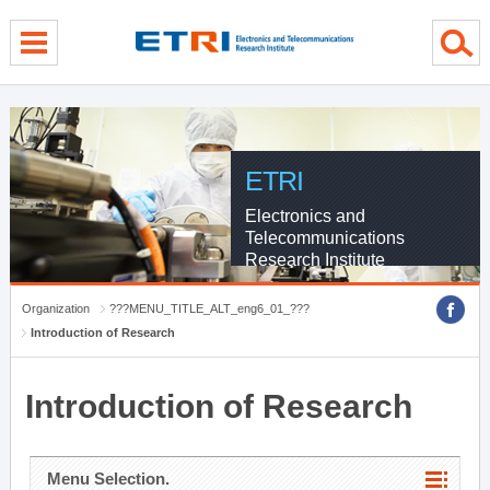
menu direct go
contents direct go
sub menu direct go
ETRI
Electronics and
Telecommunications
Research Institute
Organization
???MENU_TITLE_ALT_eng6_01_???
Introduction of Research
Introduction of Research
Menu Selection.