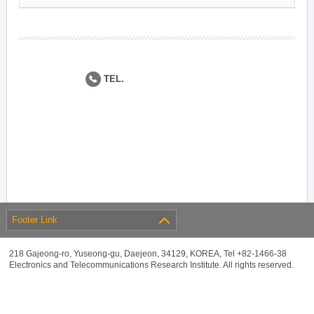
TEL.
Footer Link
218 Gajeong-ro, Yuseong-gu, Daejeon, 34129, KOREA, Tel +82-1466-38
Electronics and Telecommunications Research Institute. All rights reserved.