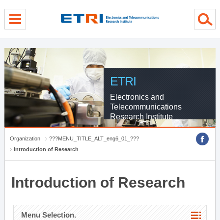
menu direct go
contents direct go
sub menu direct go
ETRI
Electronics and
Telecommunications
Research Institute
Organization
???MENU_TITLE_ALT_eng6_01_???
Introduction of Research
Introduction of Research
Menu Selection.