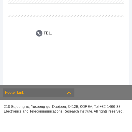
TEL.
Footer Link
218 Gajeong-ro, Yuseong-gu, Daejeon, 34129, KOREA, Tel +82-1466-38
Electronics and Telecommunications Research Institute. All rights reserved.