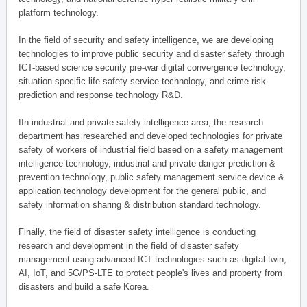
platform technology.
In the field of security and safety intelligence, we are developing
technologies to improve public security and disaster safety through
ICT-based science security pre-war digital convergence technology,
situation-specific life safety service technology, and crime risk
prediction and response technology R&D.
IIn industrial and private safety intelligence area, the research
department has researched and developed technologies for private
safety of workers of industrial field based on a safety management
intelligence technology, industrial and private danger prediction &
prevention technology, public safety management service device &
application technology development for the general public, and
safety information sharing & distribution standard technology.
Finally, the field of disaster safety intelligence is conducting
research and development in the field of disaster safety
management using advanced ICT technologies such as digital twin,
AI, IoT, and 5G/PS-LTE to protect people's lives and property from
disasters and build a safe Korea.