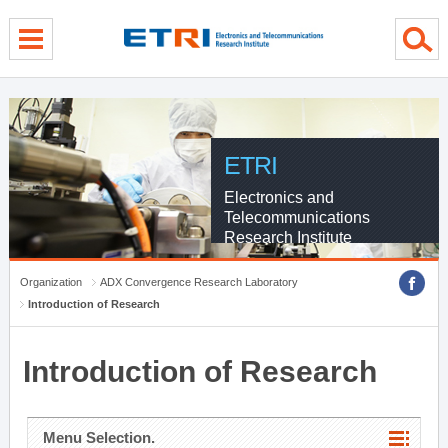
menu direct go
contents direct go
sub menu direct go
ETRI
Electronics and
Telecommunications
Research Institute
Organization
ADX Convergence Research Laboratory
Introduction of Research
Introduction of Research
Menu Selection.