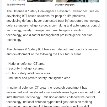
The Defense & Safety Convergence Research Division focuses on
developing ICT-based solutions for people's life problems,
developing defense hyper-connected trust infrastructure technology,
defense super-intelligence decision-making and autonomous control
technology, safety management pre-intelligence solution
technology, and disaster management pre-intelligence solution
technology.
The Defense & Safety ICT Research department conducts research
and development of the following the Four focus areas.
- National-defense ICT area
- Security Intelligence area
- Public safety intelligence area
- Industrial and private safety intelligence area
In national-defense ICT area, the research department has
researched and developed a national-defense hyper-connected trust
infrastructure technology , mission-oriented collaborative control
technology, national-defense hyper-intelligent decision-making
technology, and national-defense hyper-realistic military drill