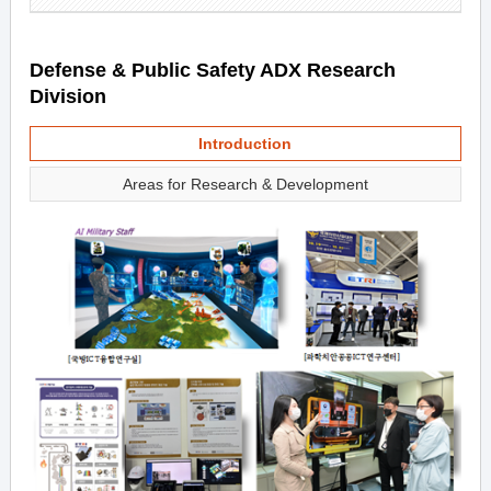
Defense & Public Safety ADX Research
Division
Introduction
Areas for Research & Development