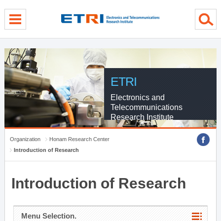
menu direct go
contents direct go
sub menu direct go
ETRI
Electronics and
Telecommunications
Research Institute
Organization
Honam Research Center
Introduction of Research
Introduction of Research
Menu Selection.