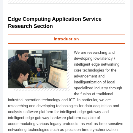
Edge Computing Application Service
Research Section
Introduction
We are researching and
developing low-latency /
intelligent edge networking
core technologies for the
advancement and
intelligentization of local
specialized industry through
the fusion of traditional
industrial operation technology and ICT. In particular, we are
researching and developing technologies for data acquisition and
analysis software platform for intelligent edge gateway and
intelligent edge gateway hardware platform capable of
accommodating various legacy protocols, as well as time sensitive
networking technologies such as precision time synchronization