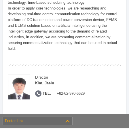
technology, time-based scheduling technology.
In order to apply core technologies, we are researching and
developing real-time control communication technology for control
platform of DC transmission and power conversion device, FEMS
and BEMS solution based on artificial intelligence using the
intelligent edge gateway according to the demand of related
industries, in addition, we are promoting commercialization by
securing commercialization technology that can be used in actual
field.
Director
Kim, Jaein
TEL.
+82-62-970-6629
Footer Link