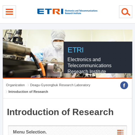
menu direct go
contents direct go
sub menu direct go
ETRI
Electronics and
Telecommunications
Research Institute
Organization
Deagu-Gyeongbuk Research Laboratory
Introduction of Research
Introduction of Research
Menu Selection.