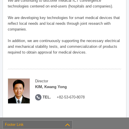
We are continuing to discover medical ICT convergence
technologies centered on end-users (hospitals and companies).
We are developing key technologies for smart medical devices that
reflect local needs and local needs through joint research with
companies.
In addition, we are continuously supporting the necessary electrical
and mechanical stability tests, and commercialization of products
required to obtain approval for medical devices.
Director
KIM, Kwang Yong
TEL.
+82-53-670-8078
Footer Link