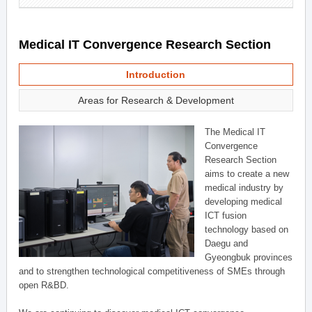
Medical IT Convergence Research Section
Introduction
Areas for Research & Development
The Medical IT
Convergence
Research Section
aims to create a new
medical industry by
developing medical
ICT fusion
technology based on
Daegu and
Gyeongbuk provinces
and to strengthen technological competitiveness of SMEs through
open R&BD.