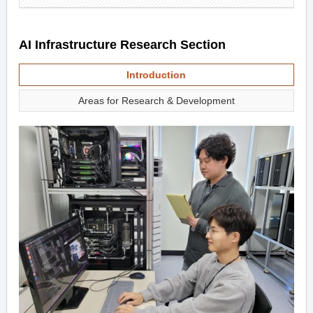
AI Infrastructure Research Section
Introduction
Areas for Research & Development