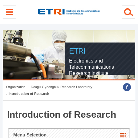
menu direct go
contents direct go
sub menu direct go
ETRI
Electronics and
Telecommunications
Research Institute
Organization
Deagu-Gyeongbuk Research Laboratory
Introduction of Research
Introduction of Research
Menu Selection.