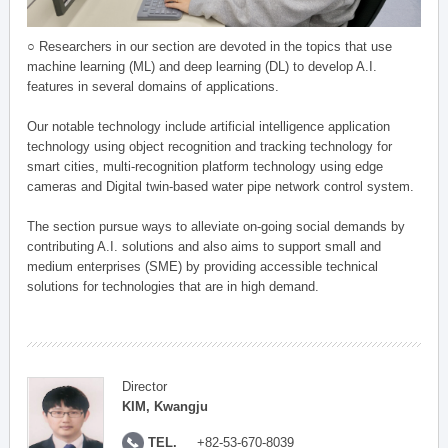
○ Researchers in our section are devoted in the topics that use
machine learning (ML) and deep learning (DL) to develop A.I.
features in several domains of applications.
Our notable technology include artificial intelligence application
technology using object recognition and tracking technology for
smart cities, multi-recognition platform technology using edge
cameras and Digital twin-based water pipe network control system.
The section pursue ways to alleviate on-going social demands by
contributing A.I. solutions and also aims to support small and
medium enterprises (SME) by providing accessible technical
solutions for technologies that are in high demand.
Director
KIM, Kwangju
TEL.
+82-53-670-8039