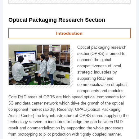
Optical Packaging Research Section
Introduction
Optical packaging research
section(OPRS) is aimed to
enhance the global
competitiveness of local
strategic industries by
supporting R&D and
commercialization of optical
components and modules.
Core R&D areas of OPRS are high speed optical components for
5G and data center network which drive the growth of the optical
component market rapidly. Recently, OPAC(Optical Packaging
Assist Center) the key infrastructure of OPRS stared supplying the
technology service to industries to bridge the gap between R&D
result and commercialization by supporting the whole processes
from prototyping to pilot production with tightly coupled manner,