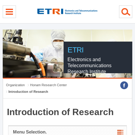
menu direct go
contents direct go
sub menu direct go
ETRI
Electronics and
Telecommunications
Research Institute
Organization
Honam Research Center
Introduction of Research
Introduction of Research
Menu Selection.