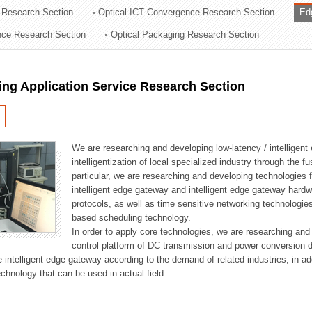
 Research Section
Optical ICT Convergence Research Section
Ed
ation Division
ence Research Section
Optical Packaging Research Section
n
ng Application Service Research Section
We are researching and developing low-latency / intelligen
intelligentization of local specialized industry through the fu
particular, we are researching and developing technologies f
intelligent edge gateway and intelligent edge gateway har
protocols, as well as time sensitive networking technologie
based scheduling technology.
In order to apply core technologies, we are researching and
control platform of DC transmission and power conversion 
he intelligent edge gateway according to the demand of related industries, in 
chnology that can be used in actual field.