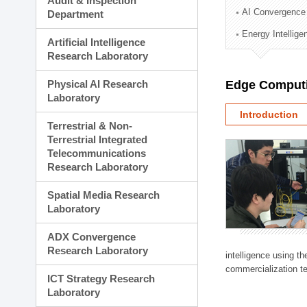
Audit & Inspection
Planning Division
AI Convergence
Department
Technology Commercializ
Energy Intellig
Administration Division
Artificial Intelligence
External Relations Divisio
Research Laboratory
Physical AI Research
Edge Computi
Laboratory
Introduction
Terrestrial & Non-
Terrestrial Integrated
Telecommunications
Research Laboratory
Spatial Media Research
Laboratory
ADX Convergence
Research Laboratory
intelligence using t
commercialization te
ICT Strategy Research
Laboratory