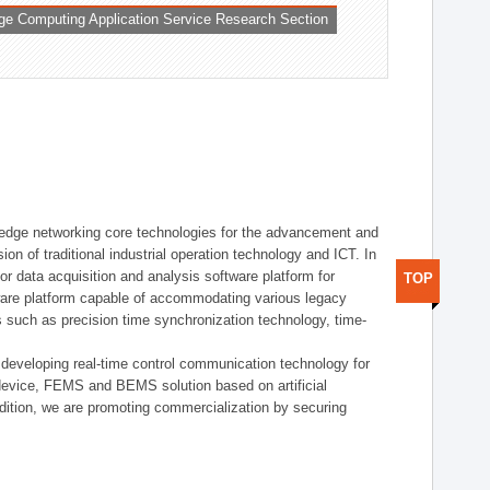
ge Computing Application Service Research Section
t edge networking core technologies for the advancement and
sion of traditional industrial operation technology and ICT. In
or data acquisition and analysis software platform for
TOP
dware platform capable of accommodating various legacy
s such as precision time synchronization technology, time-
 developing real-time control communication technology for
device, FEMS and BEMS solution based on artificial
addition, we are promoting commercialization by securing