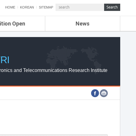
HOME
KOREAN
SITEMAP
ition Open
News
de
ETRI NEWS
Compensation
KOREA IT NEWS
ETRI WEBZINE
RI
ronics and Telecommunications Research Institute