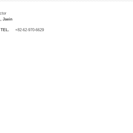
ctor
, Jaein
TEL.
+82-62-970-6629