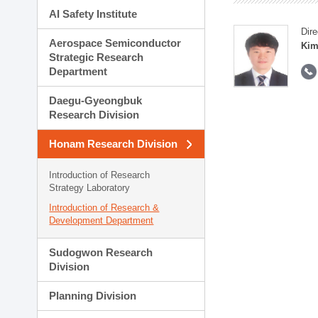
AI Safety Institute
Dire
Aerospace Semiconductor
Kim
Strategic Research
Department
Daegu-Gyeongbuk
Research Division
Honam Research Division
Introduction of Research
Strategy Laboratory
Introduction of Research &
Development Department
Sudogwon Research
Division
Planning Division