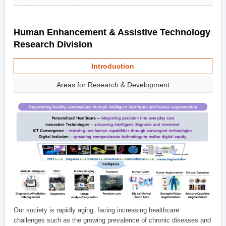
Human Enhancement & Assistive Technology
Research Division
Introduction
Areas for Research & Development
Our society is rapidly aging, facing increasing healthcare
challenges such as the growing prevalence of chronic diseases and