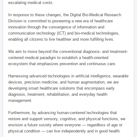
escalating medical costs.
In response to these changes, the Digital Bio-Medical Research
Division is committed to pioneering a new era of healthcare
innovation through the convergence of information and
communication technology (ICT) and bio-medical technologies,
enabling all citizens to live healthier and more fulfilling lives.
We aim to move beyond the conventional diagnosis- and treatment-
centered medical paradigm to establish a health-oriented
ecosystem that emphasizes prevention and continuous care.
Harnessing advanced technologies in artificial intelligence, wearable
devices, precision medicine, and human augmentation, we are
developing smart healthcare solutions that encompass early
diagnosis, treatment, rehabilitation, and everyday health
management.
Furthermore, by advancing human-centered technologies that
restore and support sensory, cognitive, and physical functions, we
envision a future society where everyone — regardless of age or
physical condition — can live independently and in good health.