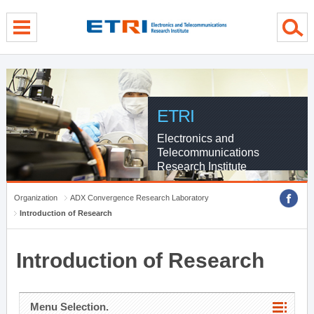
menu direct go
contents direct go
sub menu direct go
ETRI
Electronics and
Telecommunications
Research Institute
Organization
ADX Convergence Research Laboratory
Introduction of Research
Introduction of Research
Menu Selection.