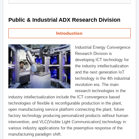
Public & Industrial ADX Research Division
Introduction
Industrial Energy Convergence
Research Division is
developing ICT technology for
the industry intellectualization
and the next generation IoT
technology in the 4th industrial
revolution era. The main
research technologies in the
industry intellectualization include the ICT convergence based
technologies of flexible & reconfigurable production in the plant,
open manufacturing service platform connecting the plant, future
factory technology producing personalized products without human
intervention, and VLC(Visible Light Communication) technology in
various industry applications for the preemptive response of the
manufacturing paradigm shift.