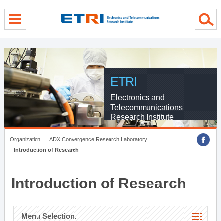
menu direct go
contents direct go
sub menu direct go
ETRI
Electronics and
Telecommunications
Research Institute
Organization
ADX Convergence Research Laboratory
Introduction of Research
Introduction of Research
Menu Selection.