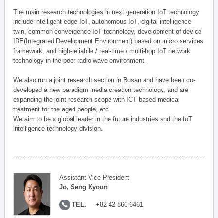
The main research technologies in next generation IoT technology
include intelligent edge IoT, autonomous IoT, digital intelligence
twin, common convergence IoT technology, development of device
IDE(Integrated Development Environment) based on micro services
framework, and high-reliabile / real-time / multi-hop IoT network
technology in the poor radio wave environment.
We also run a joint research section in Busan and have been co-
developed a new paradigm media creation technology, and are
expanding the joint research scope with ICT based medical
treatment for the aged people, etc.
We aim to be a global leader in the future industries and the IoT
intelligence technology division.
Assistant Vice President
Jo, Seng Kyoun
TEL.
+82-42-860-6461