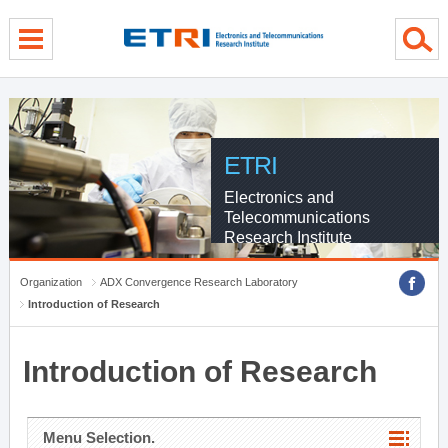
menu direct go
contents direct go
sub menu direct go
ETRI
Electronics and
Telecommunications
Research Institute
Organization
ADX Convergence Research Laboratory
Introduction of Research
Introduction of Research
Menu Selection.