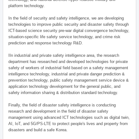
platform technology.
In the field of security and safety intelligence, we are developing
technologies to improve public security and disaster safety through
ICT-based science security pre-war digital convergence technology,
situation-specific life safety service technology, and crime risk
prediction and response technology R&D.
IIn industrial and private safety intelligence area, the research
department has researched and developed technologies for private
safety of workers of industrial field based on a safety management
intelligence technology, industrial and private danger prediction &
prevention technology, public safety management service device &
application technology development for the general public, and
safety information sharing & distribution standard technology.
Finally, the field of disaster safety intelligence is conducting
research and development in the field of disaster safety
management using advanced ICT technologies such as digital twin,
AI, IoT, and 5G/PS-LTE to protect people's lives and property from
disasters and build a safe Korea.