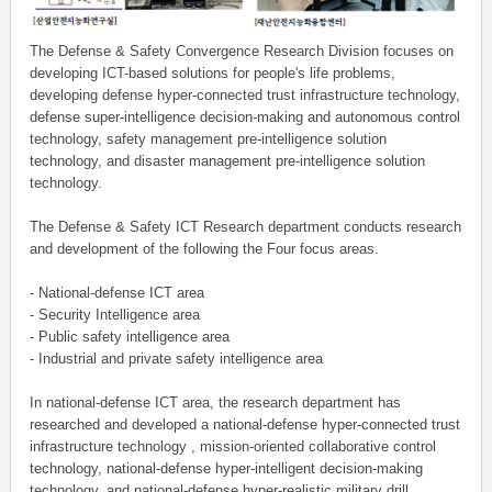
The Defense & Safety Convergence Research Division focuses on
developing ICT-based solutions for people's life problems,
developing defense hyper-connected trust infrastructure technology,
defense super-intelligence decision-making and autonomous control
technology, safety management pre-intelligence solution
technology, and disaster management pre-intelligence solution
technology.
The Defense & Safety ICT Research department conducts research
and development of the following the Four focus areas.
- National-defense ICT area
- Security Intelligence area
- Public safety intelligence area
- Industrial and private safety intelligence area
In national-defense ICT area, the research department has
researched and developed a national-defense hyper-connected trust
infrastructure technology , mission-oriented collaborative control
technology, national-defense hyper-intelligent decision-making
technology, and national-defense hyper-realistic military drill