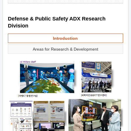
Defense & Public Safety ADX Research
Division
Introduction
Areas for Research & Development