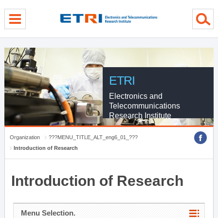
menu direct go
contents direct go
sub menu direct go
ETRI
Electronics and
Telecommunications
Research Institute
Organization
???MENU_TITLE_ALT_eng6_01_???
Introduction of Research
Introduction of Research
Menu Selection.