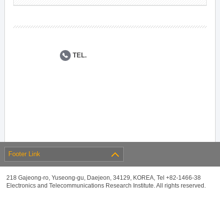
TEL.
Footer Link
218 Gajeong-ro, Yuseong-gu, Daejeon, 34129, KOREA, Tel +82-1466-38
Electronics and Telecommunications Research Institute. All rights reserved.