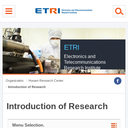
menu direct go
contents direct go
sub menu direct go
ETRI
Electronics and
Telecommunications
Research Institute
Organization
Honam Research Center
Introduction of Research
Introduction of Research
Menu Selection.