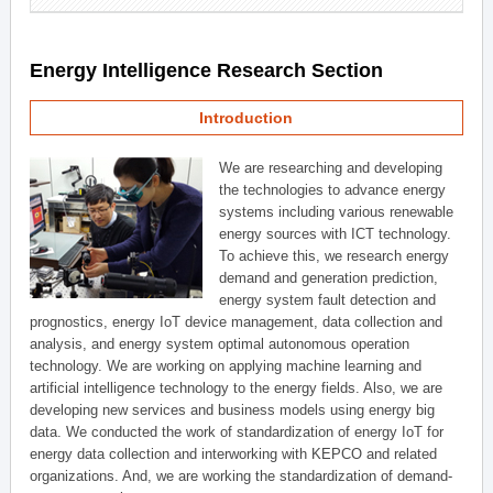
Energy Intelligence Research Section
Introduction
We are researching and developing
the technologies to advance energy
systems including various renewable
energy sources with ICT technology.
To achieve this, we research energy
demand and generation prediction,
energy system fault detection and
prognostics, energy IoT device management, data collection and
analysis, and energy system optimal autonomous operation
technology. We are working on applying machine learning and
artificial intelligence technology to the energy fields. Also, we are
developing new services and business models using energy big
data. We conducted the work of standardization of energy IoT for
energy data collection and interworking with KEPCO and related
organizations. And, we are working the standardization of demand-