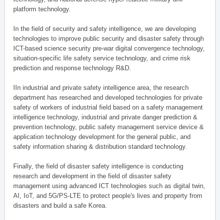
platform technology.
In the field of security and safety intelligence, we are developing
technologies to improve public security and disaster safety through
ICT-based science security pre-war digital convergence technology,
situation-specific life safety service technology, and crime risk
prediction and response technology R&D.
IIn industrial and private safety intelligence area, the research
department has researched and developed technologies for private
safety of workers of industrial field based on a safety management
intelligence technology, industrial and private danger prediction &
prevention technology, public safety management service device &
application technology development for the general public, and
safety information sharing & distribution standard technology.
Finally, the field of disaster safety intelligence is conducting
research and development in the field of disaster safety
management using advanced ICT technologies such as digital twin,
AI, IoT, and 5G/PS-LTE to protect people's lives and property from
disasters and build a safe Korea.