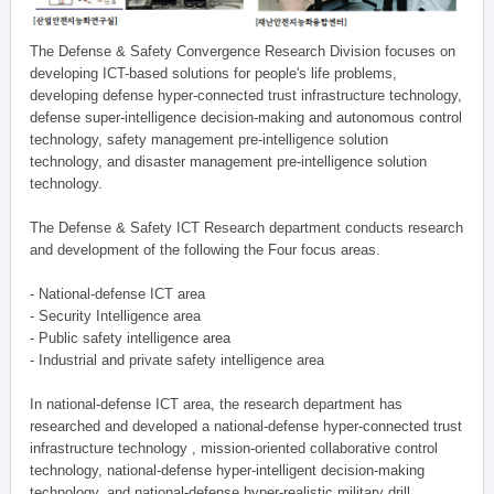
The Defense & Safety Convergence Research Division focuses on
developing ICT-based solutions for people's life problems,
developing defense hyper-connected trust infrastructure technology,
defense super-intelligence decision-making and autonomous control
technology, safety management pre-intelligence solution
technology, and disaster management pre-intelligence solution
technology.
The Defense & Safety ICT Research department conducts research
and development of the following the Four focus areas.
- National-defense ICT area
- Security Intelligence area
- Public safety intelligence area
- Industrial and private safety intelligence area
In national-defense ICT area, the research department has
researched and developed a national-defense hyper-connected trust
infrastructure technology , mission-oriented collaborative control
technology, national-defense hyper-intelligent decision-making
technology, and national-defense hyper-realistic military drill