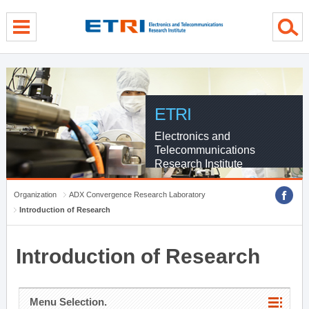
menu direct go
contents direct go
sub menu direct go
ETRI
Electronics and
Telecommunications
Research Institute
Organization
ADX Convergence Research Laboratory
Introduction of Research
Introduction of Research
Menu Selection.