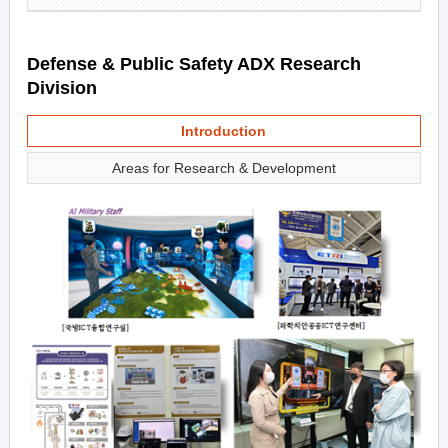
Defense & Public Safety ADX Research
Division
Introduction
Areas for Research & Development