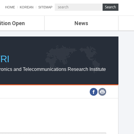
HOME
KOREAN
SITEMAP
ition Open
News
de
ETRI NEWS
Compensation
KOREA IT NEWS
ETRI WEBZINE
RI
ronics and Telecommunications Research Institute