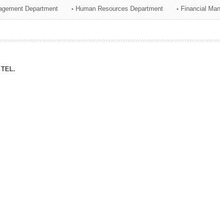
agement Department
Human Resources Department
Financial Ma
ation Division
n
TEL.