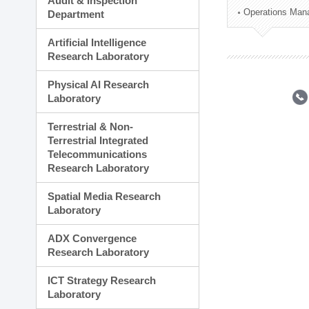
Audit & Inspection
Planning Division
Operations Man
Department
Technology Commercializ
Administration Division
Artificial Intelligence
External Relations Divisio
Research Laboratory
Physical AI Research
Laboratory
Terrestrial & Non-
Terrestrial Integrated
Telecommunications
Research Laboratory
Spatial Media Research
Laboratory
ADX Convergence
Research Laboratory
ICT Strategy Research
Laboratory