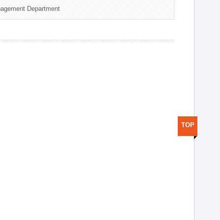
nagement Department
TOP