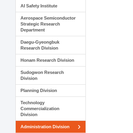
AI Safety Institute
Aerospace Semiconductor
Strategic Research
Department
Daegu-Gyeongbuk
Research Division
Honam Research Division
Sudogwon Research
Division
Planning Division
Technology
Commercialization
Division
Administration Division