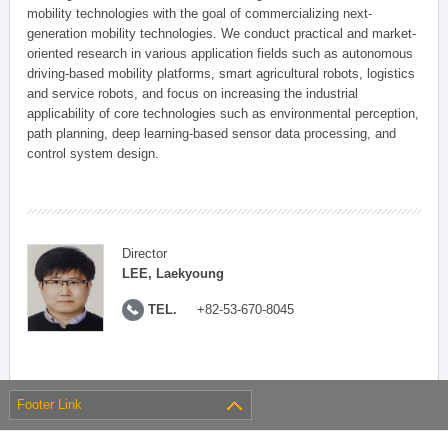
mobility technologies with the goal of commercializing next-
generation mobility technologies. We conduct practical and market-
oriented research in various application fields such as autonomous
driving-based mobility platforms, smart agricultural robots, logistics
and service robots, and focus on increasing the industrial
applicability of core technologies such as environmental perception,
path planning, deep learning-based sensor data processing, and
control system design.
Director
LEE, Laekyoung
TEL.
+82-53-670-8045
Footer Link