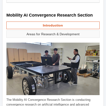
Mobility AI Convergence Research Section
Introduction
Areas for Research & Development
The Mobility AI Convergence Research Section is conducting
convergence research on artificial intelligence and advanced