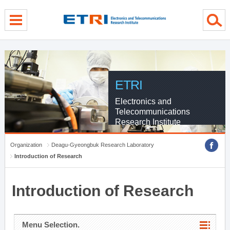
menu direct go
contents direct go
sub menu direct go
ETRI
Electronics and
Telecommunications
Research Institute
Organization
Deagu-Gyeongbuk Research Laboratory
Introduction of Research
Introduction of Research
Menu Selection.