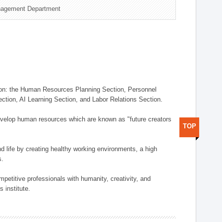
nagement Department
on: the Human Resources Planning Section, Personnel
tion, AI Learning Section, and Labor Relations Section.
elop human resources which are known as "future creators
TOP
 life by creating healthy working environments, a high
s.
etitive professionals with humanity, creativity, and
 institute.