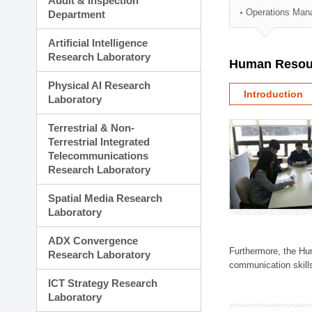
Audit & Inspection
Planning Division
Operations Man
Department
Technology Commercializ
Administration Division
Artificial Intelligence
External Relations Divisio
Research Laboratory
Human Resou
Physical AI Research
Introduction
Laboratory
Terrestrial & Non-
Terrestrial Integrated
Telecommunications
Research Laboratory
Spatial Media Research
Laboratory
ADX Convergence
Furthermore, the Hum
Research Laboratory
communication skills
ICT Strategy Research
Laboratory