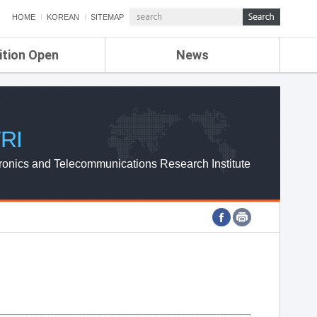
HOME
KOREAN
SITEMAP
ition Open
News
de
ETRI NEWS
Compensation
KOREA IT NEWS
ETRI WEBZINE
RI
ronics and Telecommunications Research Institute