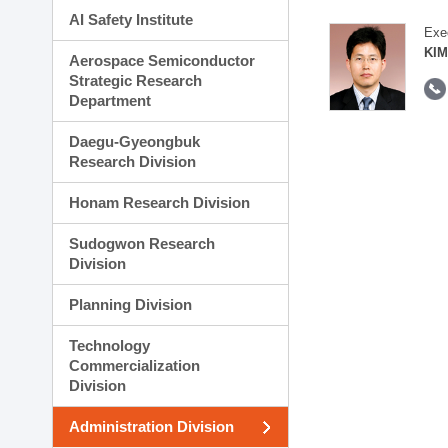
AI Safety Institute
Exe
KIM
Aerospace Semiconductor
Strategic Research
Department
Daegu-Gyeongbuk
Research Division
Honam Research Division
Sudogwon Research
Division
Planning Division
Technology
Commercialization
Division
Administration Division