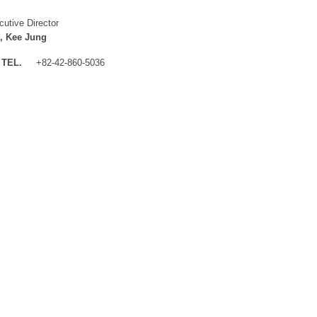
cutive Director
, Kee Jung
TEL.
+82-42-860-5036