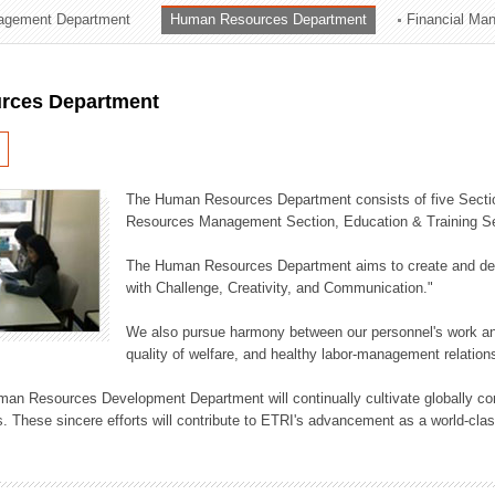
agement Department
Human Resources Department
Financial Ma
ation Division
n
rces Department
The Human Resources Department consists of five Secti
Resources Management Section, Education & Training Sec
The Human Resources Department aims to create and dev
with Challenge, Creativity, and Communication."
We also pursue harmony between our personnel's work and
quality of welfare, and healthy labor-management relation
an Resources Development Department will continually cultivate globally comp
. These sincere efforts will contribute to ETRI's advancement as a world-class