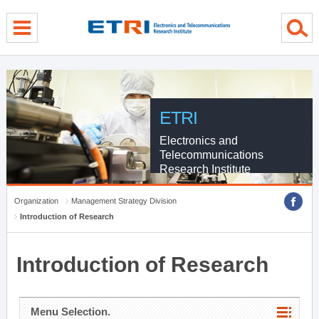
menu direct go
contents direct go
sub menu direct go
ETRI
Electronics and
Telecommunications
Research Institute
Organization
Management Strategy Division
Introduction of Research
Introduction of Research
Menu Selection.