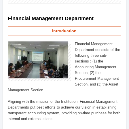
Financial Management Department
Introduction
Financial Management
Department consists of the
following three sub-
sections : (1) the
Accounting Management
Section, (2) the
Procurement Management
Section, and (3) the Asset
Management Section.
Aligning with the mission of the Institution, Financial Management
Departments put best efforts to achieve our vision in establishing
transparent accounting system, providing on-time purchase for both
internal and external clients.