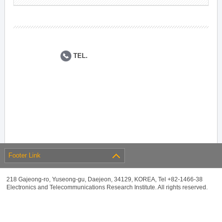
TEL.
Footer Link
218 Gajeong-ro, Yuseong-gu, Daejeon, 34129, KOREA, Tel +82-1466-38
Electronics and Telecommunications Research Institute. All rights reserved.