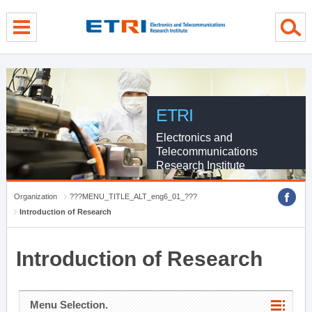
menu direct go
contents direct go
sub menu direct go
ETRI
Electronics and
Telecommunications
Research Institute
Organization
???MENU_TITLE_ALT_eng6_01_???
Introduction of Research
Introduction of Research
Menu Selection.