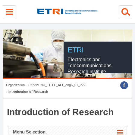
menu direct go
contents direct go
sub menu direct go
ETRI
Electronics and
Telecommunications
Research Institute
Organization
???MENU_TITLE_ALT_eng6_01_???
Introduction of Research
Introduction of Research
Menu Selection.