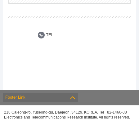
TEL.
Footer Link
218 Gajeong-ro, Yuseong-gu, Daejeon, 34129, KOREA, Tel +82-1466-38
Electronics and Telecommunications Research Institute. All rights reserved.