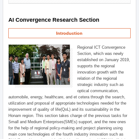
AI Convergence Research Section
Introduction
Regional ICT Convergence
Section, which was newly
established on January 2019,
supports the regional
innovation growth with the
relation of the regional
strategic industry such as
optical communication,
automobile, energy, healthcare, and et cetera through the search,
utilization and proposal of appropriate technologies needed for the
improvement of quality of life(QoL) and its sustainability in the
Honam region. This section takes charge of the previous tasks for
Small and Medium Enterprises(SMEs) support, and the new ones
for the help of regional policy-making and project planning using
main core technologies of the fourth industry innovation such as