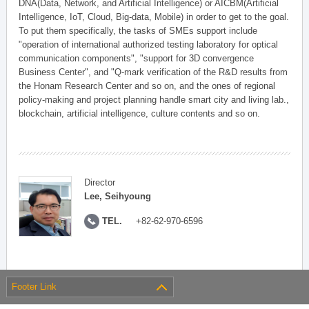
DNA(Data, Network, and Artificial Intelligence) or AICBM(Artificial
Intelligence, IoT, Cloud, Big-data, Mobile) in order to get to the goal.
To put them specifically, the tasks of SMEs support include
"operation of international authorized testing laboratory for optical
communication components", "support for 3D convergence
Business Center", and "Q-mark verification of the R&D results from
the Honam Research Center and so on, and the ones of regional
policy-making and project planning handle smart city and living lab.,
blockchain, artificial intelligence, culture contents and so on.
Director
Lee, Seihyoung
TEL.
+82-62-970-6596
Footer Link