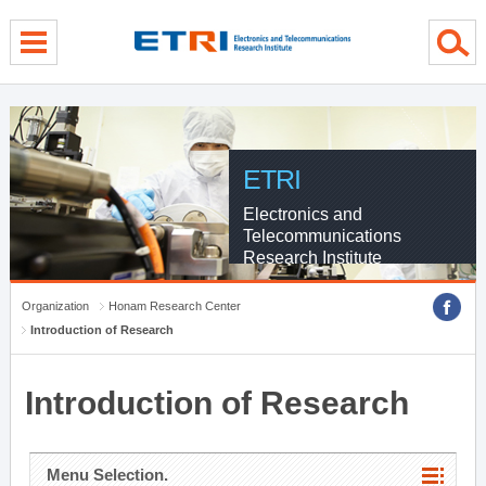
menu direct go
contents direct go
sub menu direct go
ETRI
Electronics and
Telecommunications
Research Institute
Organization
Honam Research Center
Introduction of Research
Introduction of Research
Menu Selection.