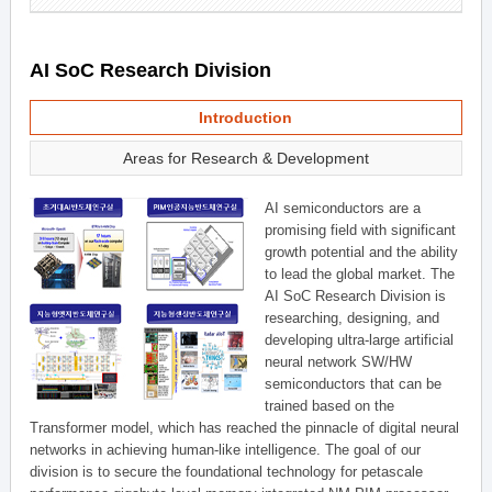
AI SoC Research Division
Introduction
Areas for Research & Development
AI semiconductors are a
promising field with significant
growth potential and the ability
to lead the global market. The
AI SoC Research Division is
researching, designing, and
developing ultra-large artificial
neural network SW/HW
semiconductors that can be
trained based on the
Transformer model, which has reached the pinnacle of digital neural
networks in achieving human-like intelligence. The goal of our
division is to secure the foundational technology for petascale