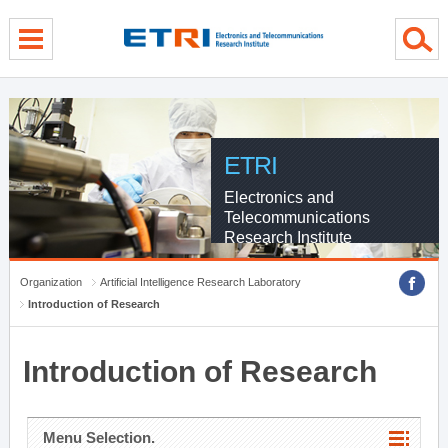
menu direct go
contents direct go
sub menu direct go
ETRI
Electronics and
Telecommunications
Research Institute
Organization
Artificial Intelligence Research Laboratory
Introduction of Research
Introduction of Research
Menu Selection.