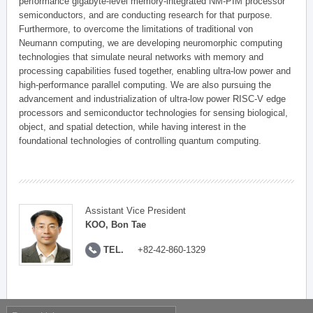
performance gigabyte-level memory-integrated NM-PIM processor
semiconductors, and are conducting research for that purpose.
Furthermore, to overcome the limitations of traditional von
Neumann computing, we are developing neuromorphic computing
technologies that simulate neural networks with memory and
processing capabilities fused together, enabling ultra-low power and
high-performance parallel computing. We are also pursuing the
advancement and industrialization of ultra-low power RISC-V edge
processors and semiconductor technologies for sensing biological,
object, and spatial detection, while having interest in the
foundational technologies of controlling quantum computing.
Assistant Vice President
KOO, Bon Tae
TEL.
+82-42-860-1329