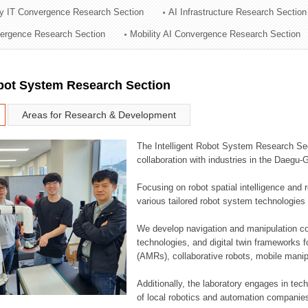
ry IT Convergence Research Section
AI Infrastructure Research Section
ation Division
vergence Research Section
Mobility AI Convergence Research Section
n
obot System Research Section
Areas for Research & Development
The Intelligent Robot System Research Sect
collaboration with industries in the Daegu
Focusing on robot spatial intelligence and 
various tailored robot system technologies 
We develop navigation and manipulation con
technologies, and digital twin frameworks f
(AMRs), collaborative robots, mobile manip
Additionally, the laboratory engages in tec
of local robotics and automation companie