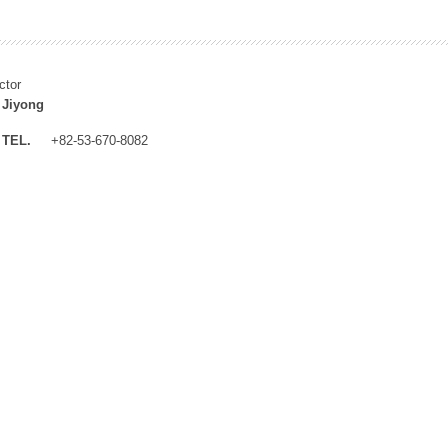
ctor
 Jiyong
TEL.
+82-53-670-8082