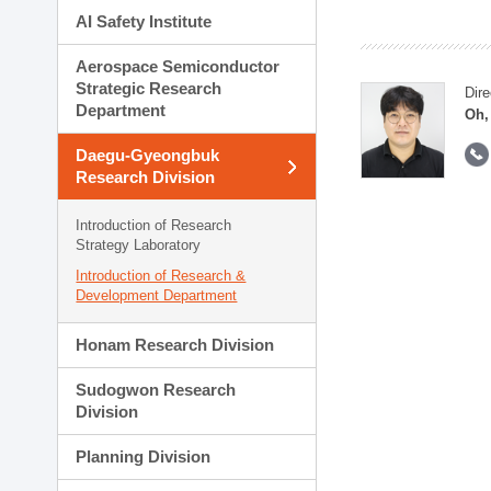
AI Safety Institute
Aerospace Semiconductor
Strategic Research
Dire
Department
Oh,
Daegu-Gyeongbuk
Research Division
Introduction of Research
Strategy Laboratory
Introduction of Research &
Development Department
Honam Research Division
Sudogwon Research
Division
Planning Division