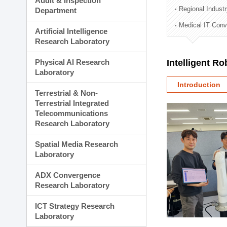
Audit & Inspection
Planning Division
Regional Indust
Department
Technology Commercializ
Medical IT Con
Administration Division
Artificial Intelligence
External Relations Divisio
Research Laboratory
Physical AI Research
Intelligent R
Laboratory
Introduction
Terrestrial & Non-
Terrestrial Integrated
Telecommunications
Research Laboratory
Spatial Media Research
Laboratory
ADX Convergence
Research Laboratory
ICT Strategy Research
Laboratory