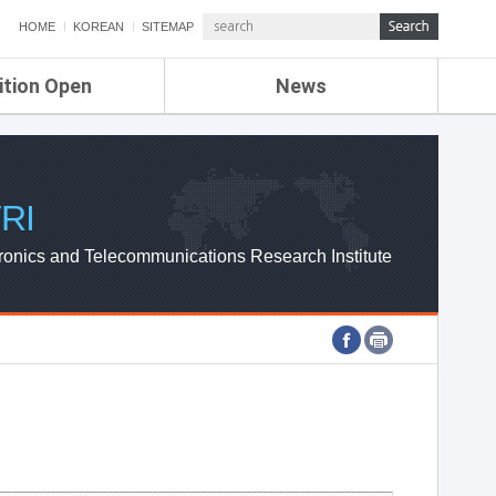
HOME
KOREAN
SITEMAP
ition Open
News
de
ETRI NEWS
Compensation
KOREA IT NEWS
ETRI WEBZINE
RI
ronics and Telecommunications Research Institute