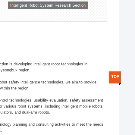
Intelligent Robot System Research Section
ion is developing intelligent robot technologies in
-Gyeongbuk region.
TOP
robot safety intelligence technologies, we aim to provide
within the region.
trol technologies, usability evaluation, safety assessment
or various robot systems, including intelligent mobile robots
ulators, and dual-arm robots.
hnology planning and consulting activities to meet the needs
s.