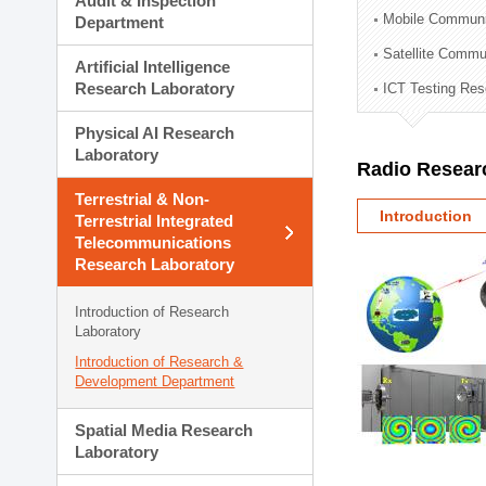
Audit & Inspection
Planning Division
Mobile Communi
Department
Technology Commercializ
Satellite Commu
Administration Division
Artificial Intelligence
External Relations Divisio
Research Laboratory
ICT Testing Res
Physical AI Research
Laboratory
Radio Resear
Terrestrial & Non-
Introduction
Terrestrial Integrated
Telecommunications
Research Laboratory
Introduction of Research
Laboratory
Introduction of Research &
Development Department
Spatial Media Research
Laboratory