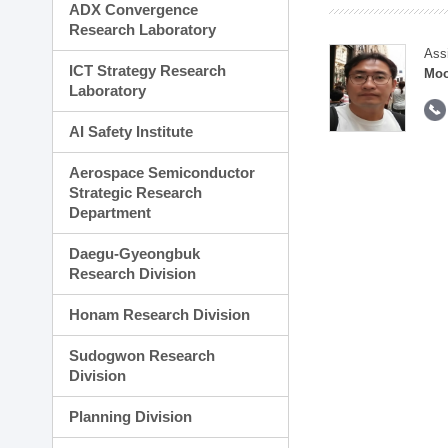
ADX Convergence
Research Laboratory
Ass
ICT Strategy Research
Moo
Laboratory
AI Safety Institute
Aerospace Semiconductor
Strategic Research
Department
Daegu-Gyeongbuk
Research Division
Honam Research Division
Sudogwon Research
Division
Planning Division