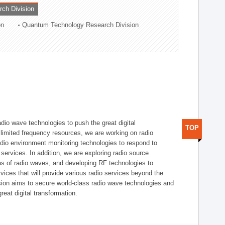
rch Division
on
Quantum Technology Research Division
dio wave technologies to push the great digital
TOP
e limited frequency resources, we are working on radio
dio environment monitoring technologies to respond to
ervices. In addition, we are exploring radio source
as of radio waves, and developing RF technologies to
ices that will provide various radio services beyond the
ision aims to secure world-class radio wave technologies and
reat digital transformation.