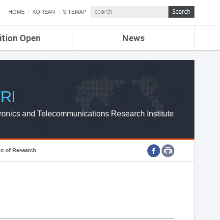
HOME
KOREAN
SITEMAP
ition Open
News
de
ETRI NEWS
Compensation
KOREA IT NEWS
ETRI WEBZINE
RI
ronics and Telecommunications Research Institute
on of Research