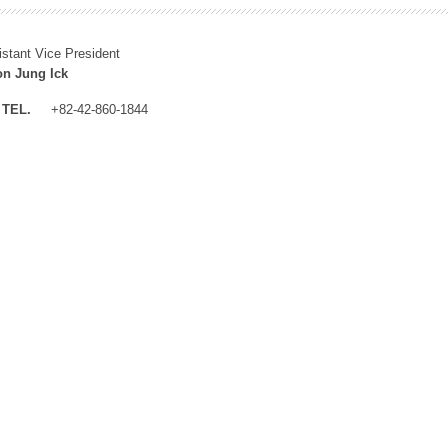
istant Vice President
n Jung Ick
TEL.
+82-42-860-1844