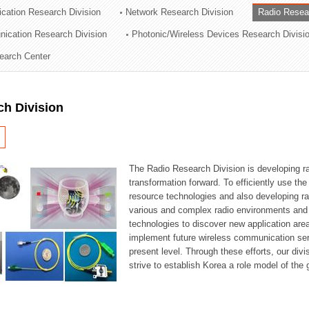
cation Research Division
Network Research Division
Radio Resea
ation Division
nication Research Division
Photonic/Wireless Devices Research Divisi
n
earch Center
ch Division
The Radio Research Division is developing ra
transformation forward. To efficiently use th
resource technologies and also developing ra
various and complex radio environments and s
technologies to discover new application are
implement future wireless communication serv
present level. Through these efforts, our div
strive to establish Korea a role model of the g