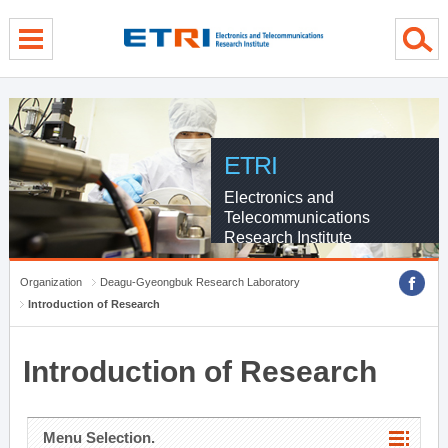
menu direct go
contents direct go
sub menu direct go
ETRI
Electronics and
Telecommunications
Research Institute
Organization
Deagu-Gyeongbuk Research Laboratory
Introduction of Research
Introduction of Research
Menu Selection.