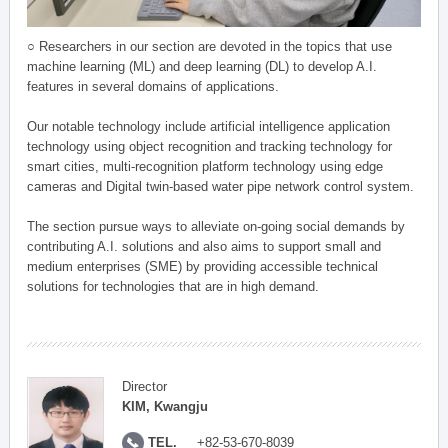
○ Researchers in our section are devoted in the topics that use
machine learning (ML) and deep learning (DL) to develop A.I.
features in several domains of applications.
Our notable technology include artificial intelligence application
technology using object recognition and tracking technology for
smart cities, multi-recognition platform technology using edge
cameras and Digital twin-based water pipe network control system.
The section pursue ways to alleviate on-going social demands by
contributing A.I. solutions and also aims to support small and
medium enterprises (SME) by providing accessible technical
solutions for technologies that are in high demand.
Director
KIM, Kwangju
TEL.
+82-53-670-8039