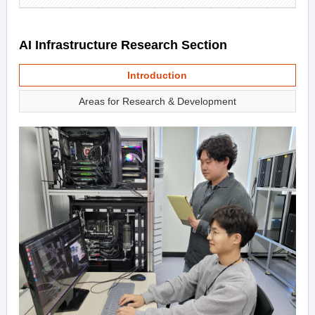
AI Infrastructure Research Section
Introduction
Areas for Research & Development