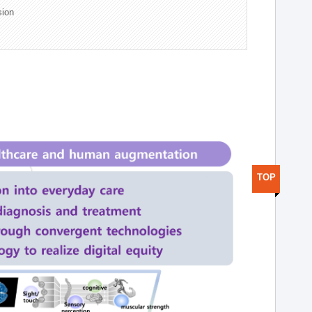
sion
TOP