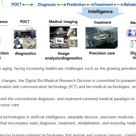
ly aging, facing increasing healthcare challenges such as the growing prevale
 changes, the Digital Bio-Medical Research Division is committed to pioneerin
mation and communication technology (ICT) and bio-medical technologies, enablin
nd the conventional diagnosis- and treatment-centered medical paradigm to 
inuous care.
technologies in artificial intelligence, wearable devices, precision medicin
 that encompass early diagnosis, treatment, rehabilitation, and everyday he
ncing human-centered technologies that restore and support sensory, cognitiv