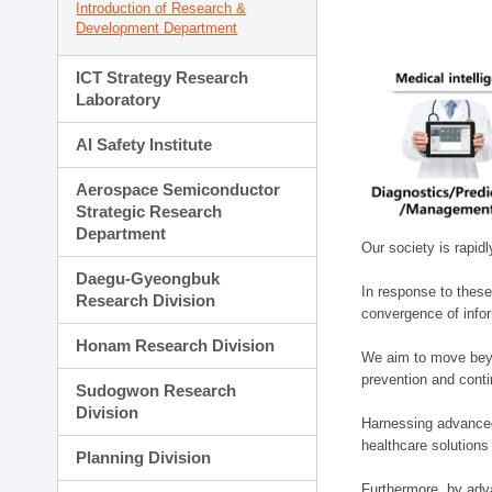
Introduction of Research &
Development Department
ICT Strategy Research
Laboratory
AI Safety Institute
Aerospace Semiconductor
Strategic Research
Department
Our society is rapid
Daegu-Gyeongbuk
In response to these
Research Division
convergence of infor
Honam Research Division
We aim to move beyo
prevention and cont
Sudogwon Research
Division
Harnessing advanced 
healthcare solutions
Planning Division
Furthermore, by adva