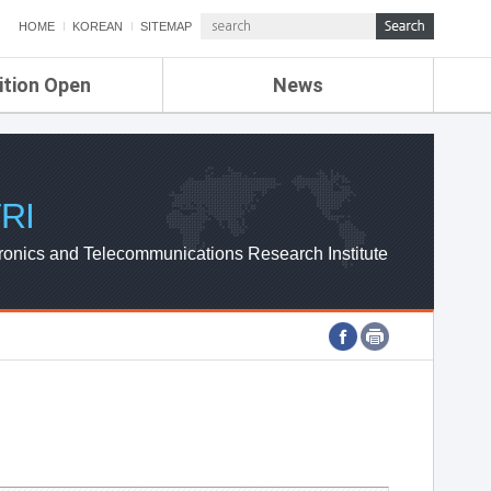
HOME
KOREAN
SITEMAP
ition Open
News
de
ETRI NEWS
Compensation
KOREA IT NEWS
ETRI WEBZINE
RI
ronics and Telecommunications Research Institute