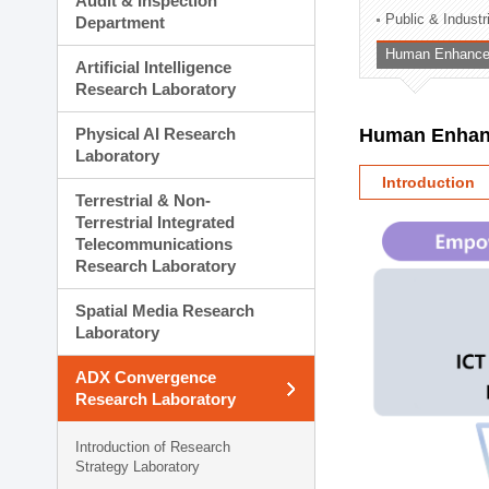
Audit & Inspection
Planning Division
Public & Indust
Department
Technology Commercializ
Human Enhancem
Administration Division
Artificial Intelligence
External Relations Divisio
Research Laboratory
Physical AI Research
Human Enhanc
Laboratory
Introduction
Terrestrial & Non-
Terrestrial Integrated
Telecommunications
Research Laboratory
Spatial Media Research
Laboratory
ADX Convergence
Research Laboratory
Introduction of Research
Strategy Laboratory