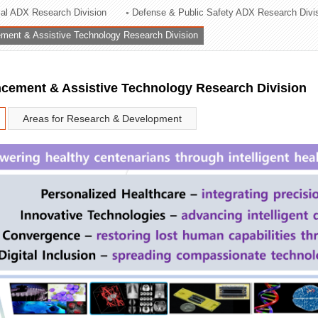
rial ADX Research Division
Defense & Public Safety ADX Research Divi
ation Division
ent & Assistive Technology Research Division
n
ement & Assistive Technology Research Division
Areas for Research & Development