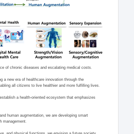
nce of chronic diseases and escalating medical costs.
g a new era of healthcare innovation through the
g all citizens to live healthier and more fulfilling lives.
establish a health-oriented ecosystem that emphasizes
e, and human augmentation, we are developing smart
alth management.
e, and physical functions, we envision a future society