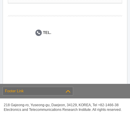
TEL.
Footer Link
218 Gajeong-ro, Yuseong-gu, Daejeon, 34129, KOREA, Tel +82-1466-38
Electronics and Telecommunications Research Institute. All rights reserved.