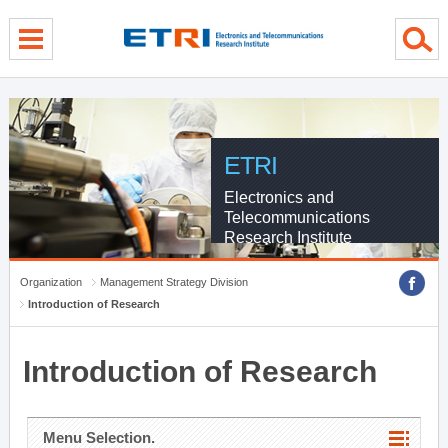
menu direct go
contents direct go
sub menu direct go
ETRI
Electronics and
Telecommunications
Research Institute
Organization
Management Strategy Division
Introduction of Research
Introduction of Research
Menu Selection.