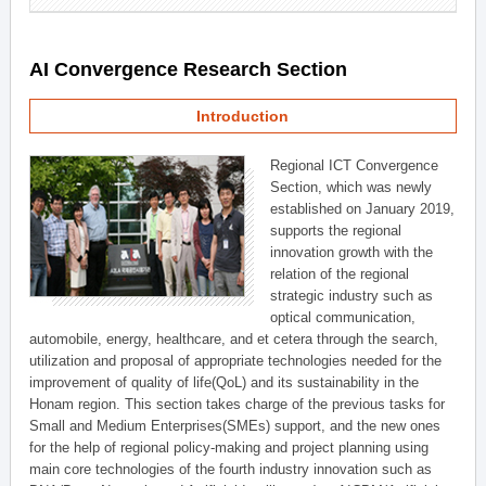
AI Convergence Research Section
Introduction
Regional ICT Convergence
Section, which was newly
established on January 2019,
supports the regional
innovation growth with the
relation of the regional
strategic industry such as
optical communication,
automobile, energy, healthcare, and et cetera through the search,
utilization and proposal of appropriate technologies needed for the
improvement of quality of life(QoL) and its sustainability in the
Honam region. This section takes charge of the previous tasks for
Small and Medium Enterprises(SMEs) support, and the new ones
for the help of regional policy-making and project planning using
main core technologies of the fourth industry innovation such as