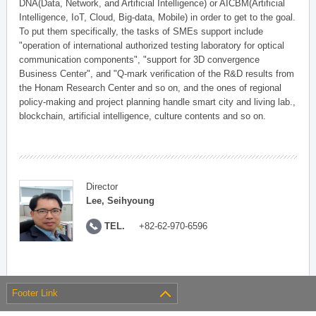
DNA(Data, Network, and Artificial Intelligence) or AICBM(Artificial
Intelligence, IoT, Cloud, Big-data, Mobile) in order to get to the goal.
To put them specifically, the tasks of SMEs support include
"operation of international authorized testing laboratory for optical
communication components", "support for 3D convergence
Business Center", and "Q-mark verification of the R&D results from
the Honam Research Center and so on, and the ones of regional
policy-making and project planning handle smart city and living lab.,
blockchain, artificial intelligence, culture contents and so on.
Director
Lee, Seihyoung
TEL.
+82-62-970-6596
Footer Link