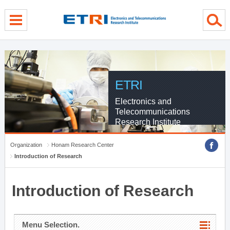
menu direct go
contents direct go
sub menu direct go
ETRI
Electronics and
Telecommunications
Research Institute
Organization
Honam Research Center
Introduction of Research
Introduction of Research
Menu Selection.