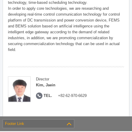
technology, time-based scheduling technology.
In order to apply core technologies, we are researching and
developing real-time control communication technology for control
platform of DC transmission and power conversion device, FEMS
and BEMS solution based on artificial intelligence using the
intelligent edge gateway according to the demand of related
industries, in addition, we are promoting commercialization by
securing commercialization technology that can be used in actual
field.
Director
Kim, Jaein
TEL.
+82-62-970-6629
Footer Link