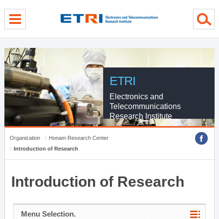
menu direct go
contents direct go
sub menu direct go
ETRI
Electronics and
Telecommunications
Research Institute
Organization
Honam Research Center
Introduction of Research
Introduction of Research
Menu Selection.