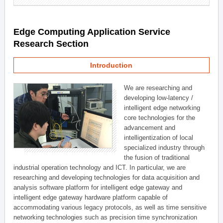
Edge Computing Application Service
Research Section
Introduction
We are researching and
developing low-latency /
intelligent edge networking
core technologies for the
advancement and
intelligentization of local
specialized industry through
the fusion of traditional
industrial operation technology and ICT. In particular, we are
researching and developing technologies for data acquisition and
analysis software platform for intelligent edge gateway and
intelligent edge gateway hardware platform capable of
accommodating various legacy protocols, as well as time sensitive
networking technologies such as precision time synchronization