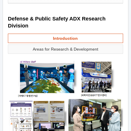
Defense & Public Safety ADX Research
Division
Introduction
Areas for Research & Development