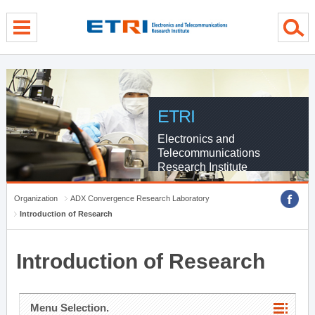
menu direct go
contents direct go
sub menu direct go
ETRI
Electronics and
Telecommunications
Research Institute
Organization
ADX Convergence Research Laboratory
Introduction of Research
Introduction of Research
Menu Selection.