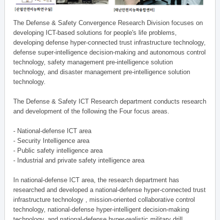
The Defense & Safety Convergence Research Division focuses on
developing ICT-based solutions for people's life problems,
developing defense hyper-connected trust infrastructure technology,
defense super-intelligence decision-making and autonomous control
technology, safety management pre-intelligence solution
technology, and disaster management pre-intelligence solution
technology.
The Defense & Safety ICT Research department conducts research
and development of the following the Four focus areas.
- National-defense ICT area
- Security Intelligence area
- Public safety intelligence area
- Industrial and private safety intelligence area
In national-defense ICT area, the research department has
researched and developed a national-defense hyper-connected trust
infrastructure technology , mission-oriented collaborative control
technology, national-defense hyper-intelligent decision-making
technology, and national-defense hyper-realistic military drill