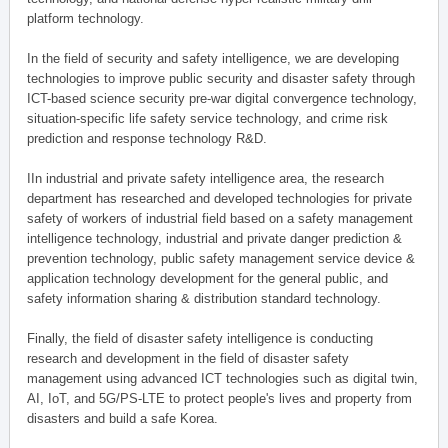
platform technology.
In the field of security and safety intelligence, we are developing
technologies to improve public security and disaster safety through
ICT-based science security pre-war digital convergence technology,
situation-specific life safety service technology, and crime risk
prediction and response technology R&D.
IIn industrial and private safety intelligence area, the research
department has researched and developed technologies for private
safety of workers of industrial field based on a safety management
intelligence technology, industrial and private danger prediction &
prevention technology, public safety management service device &
application technology development for the general public, and
safety information sharing & distribution standard technology.
Finally, the field of disaster safety intelligence is conducting
research and development in the field of disaster safety
management using advanced ICT technologies such as digital twin,
AI, IoT, and 5G/PS-LTE to protect people's lives and property from
disasters and build a safe Korea.