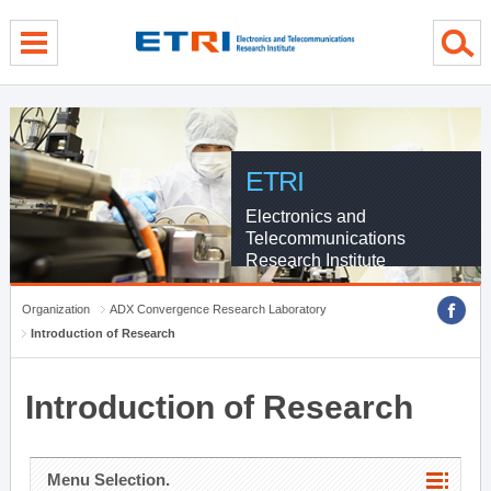
menu direct go
contents direct go
sub menu direct go
ETRI
Electronics and
Telecommunications
Research Institute
Organization
ADX Convergence Research Laboratory
Introduction of Research
Introduction of Research
Menu Selection.