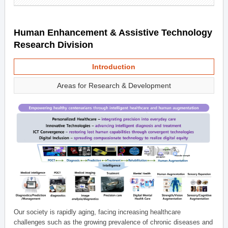
Human Enhancement & Assistive Technology
Research Division
Introduction
Areas for Research & Development
Our society is rapidly aging, facing increasing healthcare
challenges such as the growing prevalence of chronic diseases and