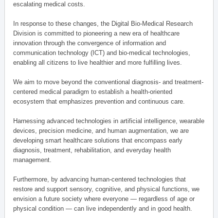
escalating medical costs.
In response to these changes, the Digital Bio-Medical Research
Division is committed to pioneering a new era of healthcare
innovation through the convergence of information and
communication technology (ICT) and bio-medical technologies,
enabling all citizens to live healthier and more fulfilling lives.
We aim to move beyond the conventional diagnosis- and treatment-
centered medical paradigm to establish a health-oriented
ecosystem that emphasizes prevention and continuous care.
Harnessing advanced technologies in artificial intelligence, wearable
devices, precision medicine, and human augmentation, we are
developing smart healthcare solutions that encompass early
diagnosis, treatment, rehabilitation, and everyday health
management.
Furthermore, by advancing human-centered technologies that
restore and support sensory, cognitive, and physical functions, we
envision a future society where everyone — regardless of age or
physical condition — can live independently and in good health.