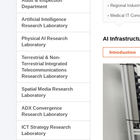
Audit & Inspection
Planning Division
Regional Indust
Department
Technology Commercializ
Medical IT Con
Administration Division
Artificial Intelligence
External Relations Divisio
Research Laboratory
Physical AI Research
AI Infrastruc
Laboratory
Introduction
Terrestrial & Non-
Terrestrial Integrated
Telecommunications
Research Laboratory
Spatial Media Research
Laboratory
ADX Convergence
Research Laboratory
ICT Strategy Research
Laboratory