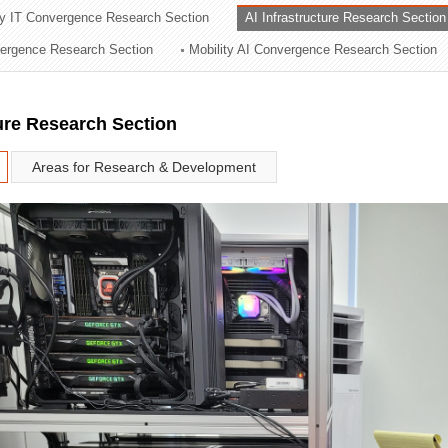
ry IT Convergence Research Section
AI Infrastructure Research Section
ation Division
vergence Research Section
Mobility AI Convergence Research Section
n
ture Research Section
Areas for Research & Development