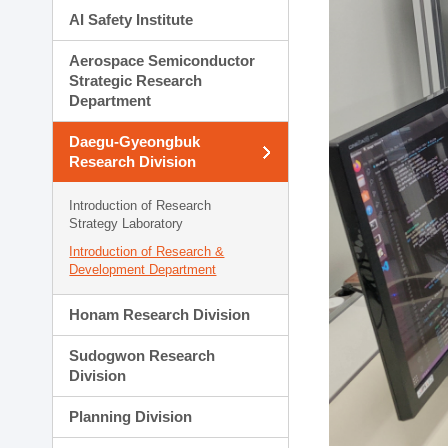
AI Safety Institute
Aerospace Semiconductor
Strategic Research
Department
Daegu-Gyeongbuk
Research Division
Introduction of Research
Strategy Laboratory
Introduction of Research &
Development Department
Honam Research Division
Sudogwon Research
Division
Planning Division