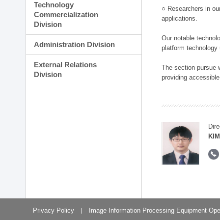
Technology
○ Researchers in our
Commercialization
applications.
Division
Our notable technolog
Administration Division
platform technology
External Relations
The section pursue w
Division
providing accessible
Dire
KIM
Privacy Policy
Image Information Processing Equipment Ope