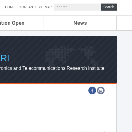
HOME
KOREAN
SITEMAP
ition Open
News
de
ETRI NEWS
Compensation
KOREA IT NEWS
ETRI WEBZINE
RI
ronics and Telecommunications Research Institute