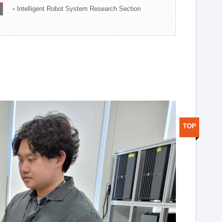
Intelligent Robot System Research Section
TOP