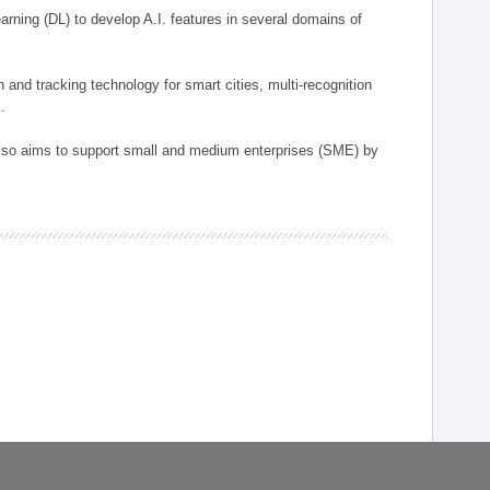
arning (DL) to develop A.I. features in several domains of
n and tracking technology for smart cities, multi-recognition
.
 also aims to support small and medium enterprises (SME) by