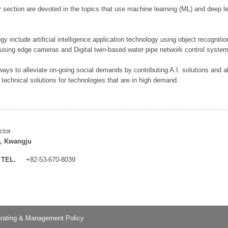
 section are devoted in the topics that use machine learning (ML) and deep le
y include artificial intelligence application technology using object recognitio
 using edge cameras and Digital twin-based water pipe network control system
ays to alleviate on-going social demands by contributing A.I. solutions and
 technical solutions for technologies that are in high demand.
ctor
, Kwangju
TEL.
+82-53-670-8039
rating & Management Policy