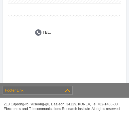
TEL.
Footer Link
218 Gajeong-ro, Yuseong-gu, Daejeon, 34129, KOREA, Tel +82-1466-38
Electronics and Telecommunications Research Institute. All rights reserved.