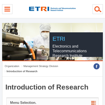
menu direct go
contents direct go
sub menu direct go
ETRI
Electronics and
Telecommunications
Research Institute
Organization
Management Strategy Division
Introduction of Research
Introduction of Research
Menu Selection.