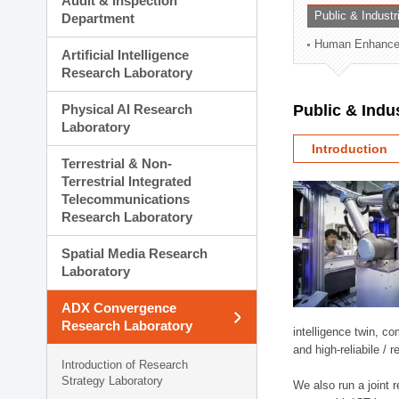
Audit & Inspection
Planning Division
Public & Indust
Department
Technology Commercializ
Human Enhancem
Administration Division
Artificial Intelligence
External Relations Divisio
Research Laboratory
Physical AI Research
Public & Indu
Laboratory
Introduction
Terrestrial & Non-
Terrestrial Integrated
Telecommunications
Research Laboratory
Spatial Media Research
Laboratory
ADX Convergence
Research Laboratory
intelligence twin, 
and high-reliabile /
Introduction of Research
Strategy Laboratory
We also run a joint