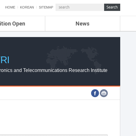
HOME
KOREAN
SITEMAP
ition Open
News
de
ETRI NEWS
Compensation
KOREA IT NEWS
ETRI WEBZINE
RI
ronics and Telecommunications Research Institute