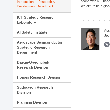
scope with ICT based
Introduction of Research &
We aim to be a global
Development Department
ICT Strategy Research
Laboratory
Ass
AI Safety Institute
Jo,
Aerospace Semiconductor
Strategic Research
Department
Daegu-Gyeongbuk
Research Division
Honam Research Division
Sudogwon Research
Division
Planning Division