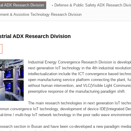
rial ADX Research Division
Defense & Public Safety ADX Research Divi
ation Division
ent & Assistive Technology Research Division
n
strial ADX Research Division
Industrial Energy Convergence Research Division is developin
next generation IoT technology in the 4th industrial revoluti
intellectualization include the ICT convergence based technolo
open manufacturing service platform connecting the plant, f
without human intervention, and VLC(Visible Light Communicat
preemptive response of the manufacturing paradigm shift.
The main research technologies in next generation IoT techno
common convergence IoT technology, development of device IDE(Integrated D
 real-time / multi-hop IoT network technology in the poor radio wave environmen
 research section in Busan and have been co-developed a new paradigm media 