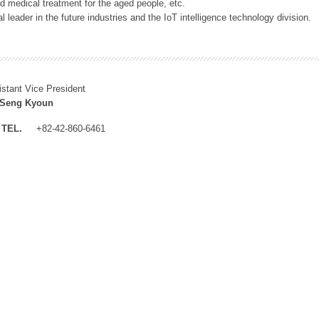
 medical treatment for the aged people, etc.
 leader in the future industries and the IoT intelligence technology division.
istant Vice President
 Seng Kyoun
TEL.
+82-42-860-6461