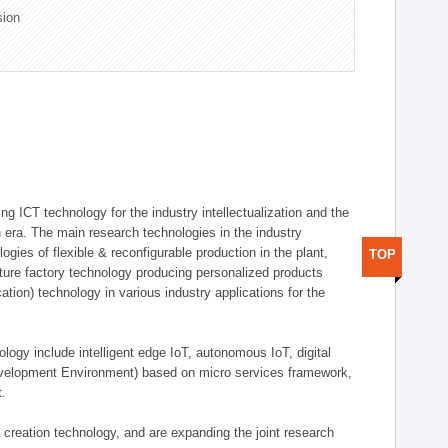
sion
g ICT technology for the industry intellectualization and the
on era. The main research technologies in the industry
gies of flexible & reconfigurable production in the plant,
TOP
uture factory technology producing personalized products
ion) technology in various industry applications for the
logy include intelligent edge IoT, autonomous IoT, digital
evelopment Environment) based on micro services framework,
t.
creation technology, and are expanding the joint research