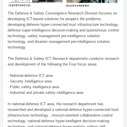
The Defense & Safety Convergence Research Division focuses on
developing ICT-based solutions for people's life problems,
developing defense hyper-connected trust infrastructure technology,
defense super-intelligence decision-making and autonomous control
technology, safety management pre-intelligence solution
technology, and disaster management pre-intelligence solution
technology.
The Defense & Safety ICT Research department conducts research
and development of the following the Four focus areas.
- National-defense ICT area
- Security Intelligence area
- Public safety intelligence area
- Industrial and private safety intelligence area
In national-defense ICT area, the research department has
researched and developed a national-defense hyper-connected trust
infrastructure technology , mission-oriented collaborative control
technology, national-defense hyper-intelligent decision-making
technology, and national-defense hyper-realistic military drill