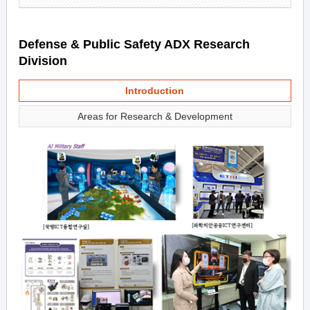
Defense & Public Safety ADX Research
Division
Introduction
Areas for Research & Development