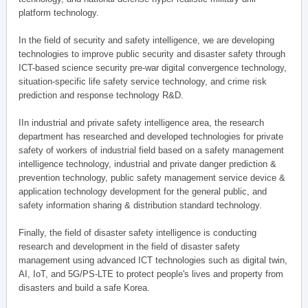
platform technology.
In the field of security and safety intelligence, we are developing
technologies to improve public security and disaster safety through
ICT-based science security pre-war digital convergence technology,
situation-specific life safety service technology, and crime risk
prediction and response technology R&D.
IIn industrial and private safety intelligence area, the research
department has researched and developed technologies for private
safety of workers of industrial field based on a safety management
intelligence technology, industrial and private danger prediction &
prevention technology, public safety management service device &
application technology development for the general public, and
safety information sharing & distribution standard technology.
Finally, the field of disaster safety intelligence is conducting
research and development in the field of disaster safety
management using advanced ICT technologies such as digital twin,
AI, IoT, and 5G/PS-LTE to protect people's lives and property from
disasters and build a safe Korea.