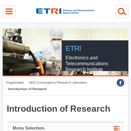
menu direct go
contents direct go
sub menu direct go
ETRI
Electronics and
Telecommunications
Research Institute
Organization
ADX Convergence Research Laboratory
Introduction of Research
Introduction of Research
Menu Selection.