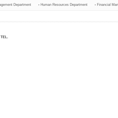
agement Department
Human Resources Department
Financial Ma
ation Division
n
TEL.