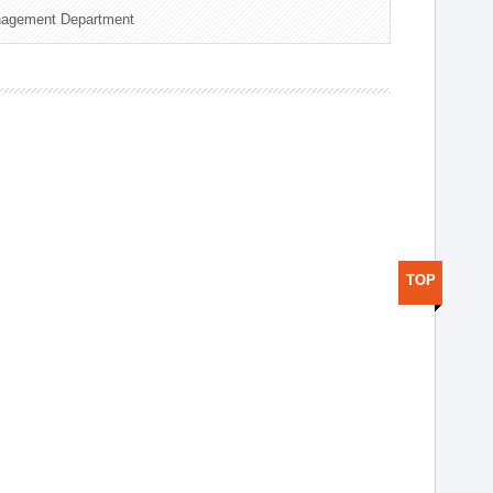
nagement Department
TOP