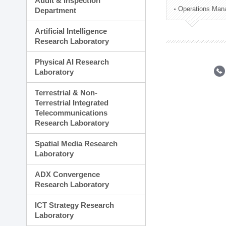
Audit & Inspection
Planning Division
Operations Man
Department
Technology Commercializ
Administration Division
Artificial Intelligence
External Relations Divisio
Research Laboratory
Physical AI Research
Laboratory
Terrestrial & Non-
Terrestrial Integrated
Telecommunications
Research Laboratory
Spatial Media Research
Laboratory
ADX Convergence
Research Laboratory
ICT Strategy Research
Laboratory