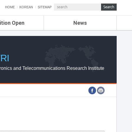
HOME
KOREAN
SITEMAP
ition Open
News
de
ETRI NEWS
Compensation
KOREA IT NEWS
ETRI WEBZINE
RI
ronics and Telecommunications Research Institute