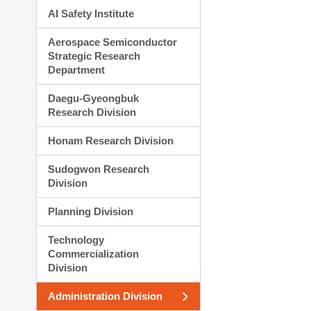
AI Safety Institute
Aerospace Semiconductor
Strategic Research
Department
Daegu-Gyeongbuk
Research Division
Honam Research Division
Sudogwon Research
Division
Planning Division
Technology
Commercialization
Division
Administration Division