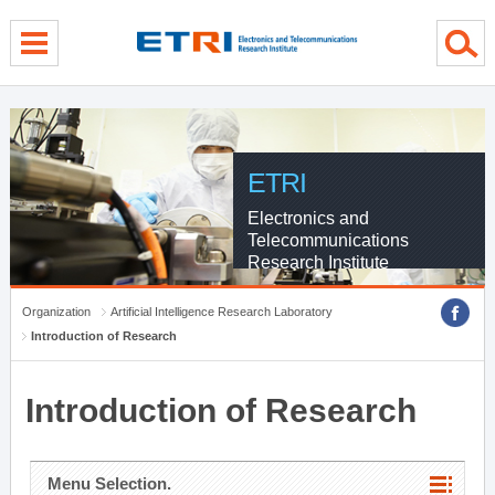
menu direct go
contents direct go
sub menu direct go
ETRI
Electronics and
Telecommunications
Research Institute
Organization
Artificial Intelligence Research Laboratory
Introduction of Research
Introduction of Research
Menu Selection.