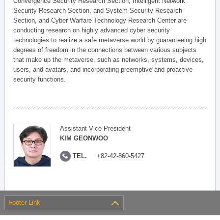
Convergence Security Research Section, Intelligent Network
Security Research Section, and System Security Research
Section, and Cyber Warfare Technology Research Center are
conducting research on highly advanced cyber security
technologies to realize a safe metaverse world by guaranteeing high
degrees of freedom in the connections between various subjects
that make up the metaverse, such as networks, systems, devices,
users, and avatars, and incorporating preemptive and proactive
security functions.
Assistant Vice President
KIM GEONWOO
TEL.
+82-42-860-5427
Footer Link