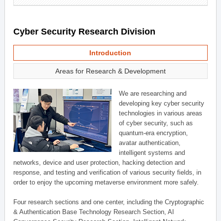
Cyber Security Research Division
Introduction
Areas for Research & Development
We are researching and
developing key cyber security
technologies in various areas
of cyber security, such as
quantum-era encryption,
avatar authentication,
intelligent systems and
networks, device and user protection, hacking detection and
response, and testing and verification of various security fields, in
order to enjoy the upcoming metaverse environment more safely.
Four research sections and one center, including the Cryptographic
& Authentication Base Technology Research Section, AI