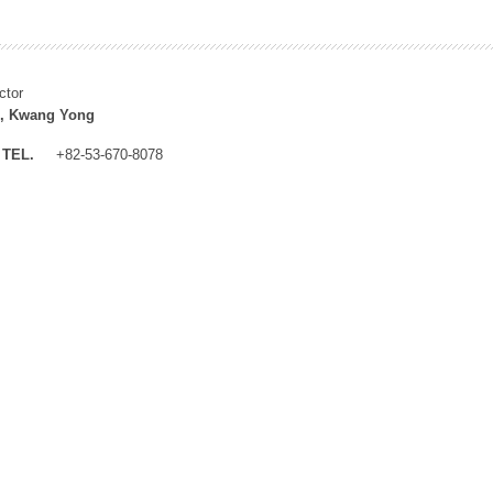
ctor
, Kwang Yong
TEL.
+82-53-670-8078