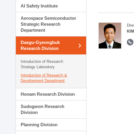
AI Safety Institute
Aerospace Semiconductor
Strategic Research
Dire
Department
KIM
Daegu-Gyeongbuk
Research Division
Introduction of Research
Strategy Laboratory
Introduction of Research &
Development Department
Honam Research Division
Sudogwon Research
Division
Planning Division