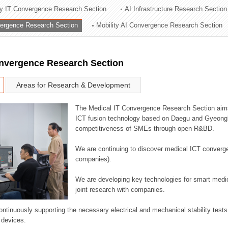
ry IT Convergence Research Section
AI Infrastructure Research Section
ation Division
vergence Research Section
Mobility AI Convergence Research Section
n
onvergence Research Section
Areas for Research & Development
The Medical IT Convergence Research Section aims
ICT fusion technology based on Daegu and Gyeongb
competitiveness of SMEs through open R&BD.
We are continuing to discover medical ICT converg
companies).
We are developing key technologies for smart medic
joint research with companies.
continuously supporting the necessary electrical and mechanical stability test
 devices.