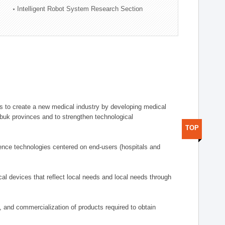
Intelligent Robot System Research Section
 to create a new medical industry by developing medical
uk provinces and to strengthen technological
TOP
ence technologies centered on end-users (hospitals and
al devices that reflect local needs and local needs through
s, and commercialization of products required to obtain