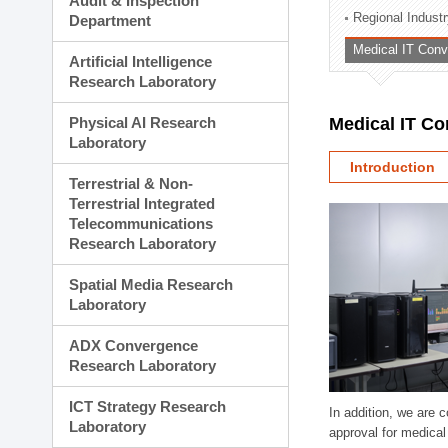
Audit & Inspection
Planning Division
Regional Indust
Department
Technology Commercializ
Medical IT Con
Administration Division
Artificial Intelligence
External Relations Divisio
Research Laboratory
Physical AI Research
Medical IT C
Laboratory
Introduction
Terrestrial & Non-
Terrestrial Integrated
Telecommunications
Research Laboratory
Spatial Media Research
Laboratory
ADX Convergence
Research Laboratory
ICT Strategy Research
In addition, we are 
Laboratory
approval for medical