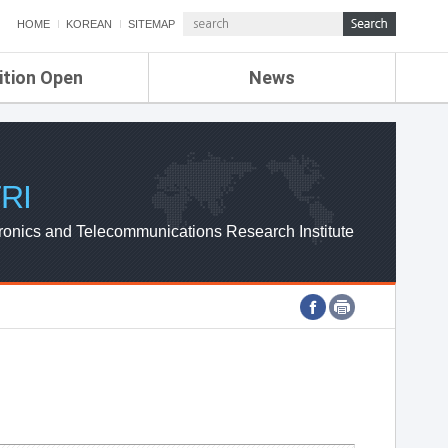
HOME
KOREAN
SITEMAP
ition Open
News
de
ETRI NEWS
Compensation
KOREA IT NEWS
ETRI WEBZINE
RI
ronics and Telecommunications Research Institute