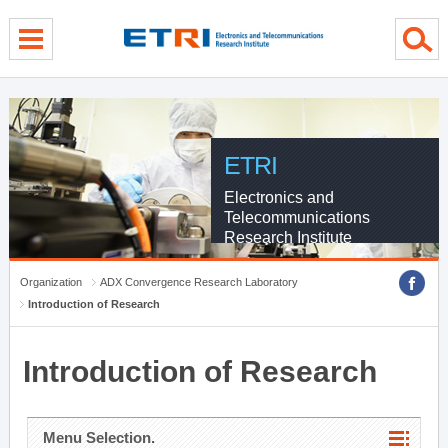
menu direct go
contents direct go
sub menu direct go
ETRI
Electronics and
Telecommunications
Research Institute
Organization
ADX Convergence Research Laboratory
Introduction of Research
Introduction of Research
Menu Selection.