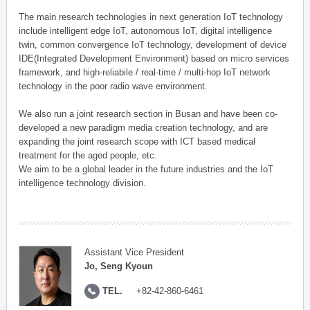
The main research technologies in next generation IoT technology
include intelligent edge IoT, autonomous IoT, digital intelligence
twin, common convergence IoT technology, development of device
IDE(Integrated Development Environment) based on micro services
framework, and high-reliabile / real-time / multi-hop IoT network
technology in the poor radio wave environment.
We also run a joint research section in Busan and have been co-
developed a new paradigm media creation technology, and are
expanding the joint research scope with ICT based medical
treatment for the aged people, etc.
We aim to be a global leader in the future industries and the IoT
intelligence technology division.
Assistant Vice President
Jo, Seng Kyoun
TEL.
+82-42-860-6461