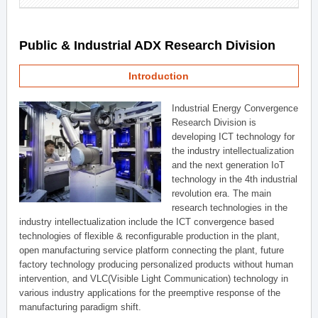
Public & Industrial ADX Research Division
Introduction
Industrial Energy Convergence
Research Division is
developing ICT technology for
the industry intellectualization
and the next generation IoT
technology in the 4th industrial
revolution era. The main
research technologies in the
industry intellectualization include the ICT convergence based
technologies of flexible & reconfigurable production in the plant,
open manufacturing service platform connecting the plant, future
factory technology producing personalized products without human
intervention, and VLC(Visible Light Communication) technology in
various industry applications for the preemptive response of the
manufacturing paradigm shift.