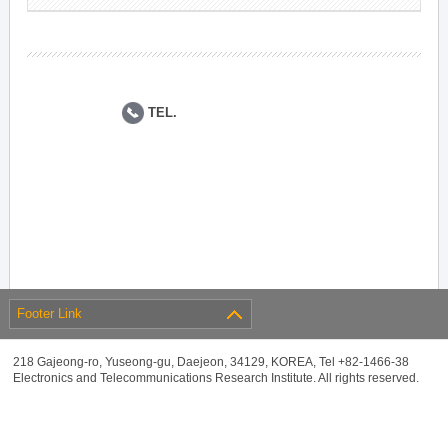
TEL.
Footer Link
218 Gajeong-ro, Yuseong-gu, Daejeon, 34129, KOREA, Tel +82-1466-38
Electronics and Telecommunications Research Institute. All rights reserved.