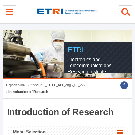
menu direct go
contents direct go
sub menu direct go
ETRI
Electronics and
Telecommunications
Research Institute
Organization
???MENU_TITLE_ALT_eng6_01_???
Introduction of Research
Introduction of Research
Menu Selection.