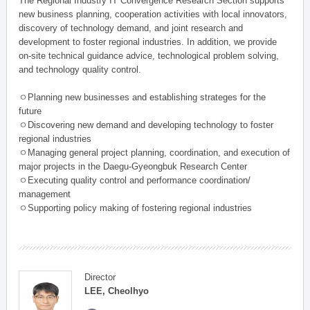
The Regional Industry IT Convergence Research Section supports
new business planning, cooperation activities with local innovators,
discovery of technology demand, and joint research and
development to foster regional industries. In addition, we provide
on-site technical guidance advice, technological problem solving,
and technology quality control.
ㅇPlanning new businesses and establishing strateges for the
future
ㅇDiscovering new demand and developing technology to foster
regional industries
ㅇManaging general project planning, coordination, and execution of
major projects in the Daegu-Gyeongbuk Research Center
ㅇExecuting quality control and performance coordination/
management
ㅇSupporting policy making of fostering regional industries
Director
LEE, Cheolhyo