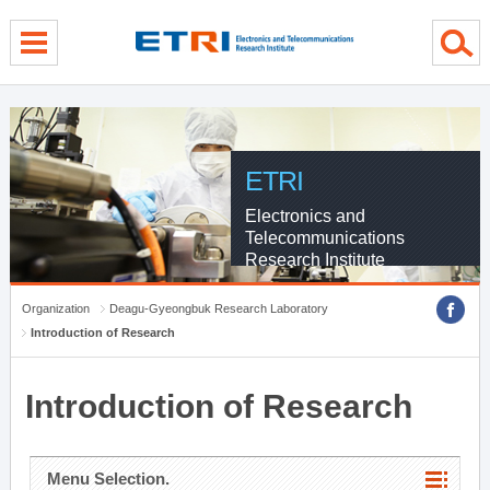
menu direct go
contents direct go
sub menu direct go
ETRI
Electronics and
Telecommunications
Research Institute
Organization
Deagu-Gyeongbuk Research Laboratory
Introduction of Research
Introduction of Research
Menu Selection.