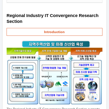
Regional Industry IT Convergence Research
Section
Introduction